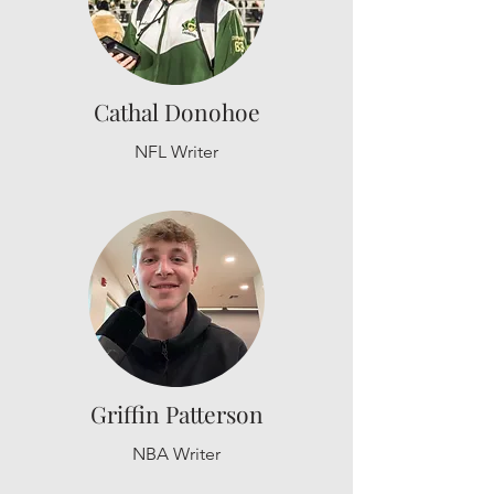
Cathal Donohoe
NFL Writer
Griffin Patterson
NBA Writer