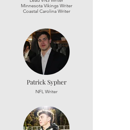
Lead VNS Writer
Minnesota Vikings Writer
Coastal Carolina Writer
Patrick Sypher
NFL Writer