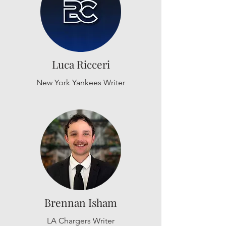
Luca Ricceri
New York Yankees Writer
Brennan Isham
LA Chargers Writer