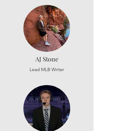
AJ Stone
Lead MLB Writer