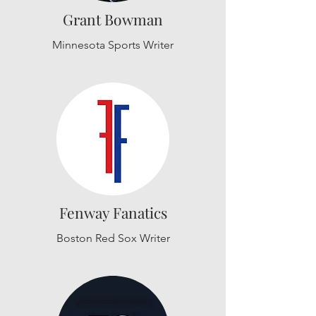
Grant Bowman
Minnesota Sports Writer
Fenway Fanatics
Boston Red Sox Writer