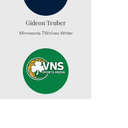
Gideon Teuber
Minnesota TWolves Writer
Cameron D'Agostino
Boston Celtics Writer