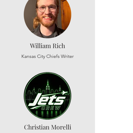
William Rich
Kansas City Chiefs Writer
Christian Morelli