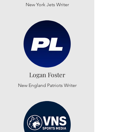
New York Jets Writer
Logan Foster
New England Patriots Writer