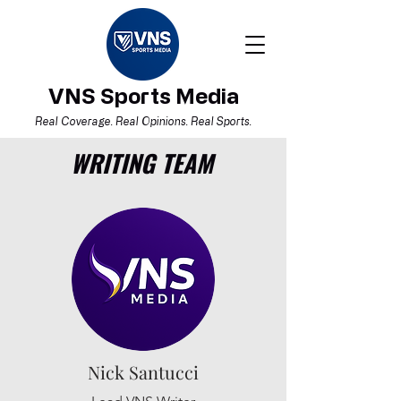
VNS Sports Media
Real Coverage. Real Opinions. Real Sports.
WRITING TEAM
Nick Santucci