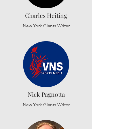
Charles Heiting
New York Giants Writer
Nick Pagnotta
New York Giants Writer