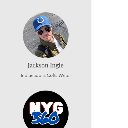
Jackson Ingle
Indianapolis Colts Writer