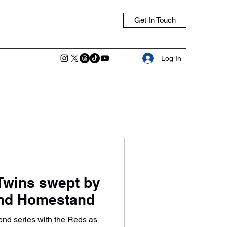
Get In Touch
Log In
Twins swept by
End Homestand
nd series with the Reds as