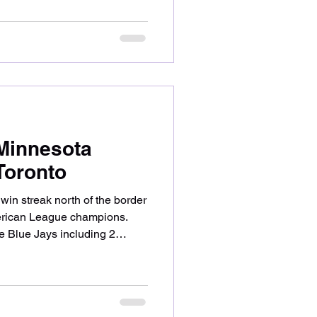
 review what worked for the
’s historic milestone. Bailey
 for the 4th time this season
ainst 2020 first-round pick
itch
Minnesota
 Toronto
in streak north of the border
erican League champions.
he Blue Jays including 2
take a look at what made the
at could have gone better on
n Woods-Richardson start
his time against 2022 All-Star