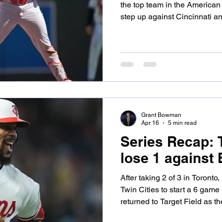
the top team in the America
step up against Cincinnati a
losing the final game in a bru
at what went wrong for the T
Joe Ryan opened the series f
Fairmount, Minnesota native
starters battled with no runs
innings before Elly De La Cr
Grant Bowman
Apr 16
5 min read
Series Recap: 
lose 1 against
After taking 2 of 3 in Toronto
Twin Cities to start a 6 gam
returned to Target Field as th
American League and bested 