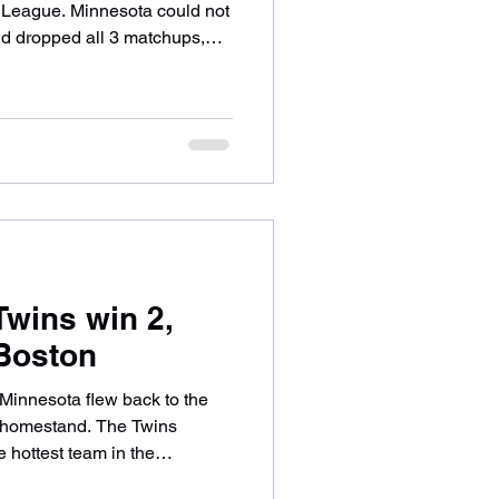
n League. Minnesota could not
nd dropped all 3 matchups,
tal fashion. Let’s take a look
wins and what comes next.
or the Twins, taking on
 Brandon Williamson. The two
 scoring through 3 complete
uz rea
Twins win 2,
 Boston
, Minnesota flew back to the
e homestand. The Twins
e hottest team in the
the Red Sox, winning their