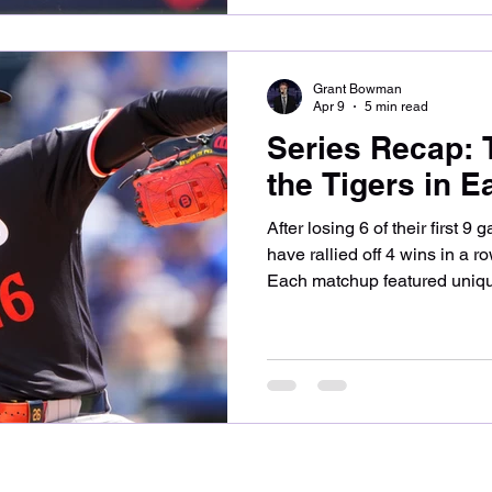
Joe Mantiply. Minnesota show
two runners on and two outs
Grant Bowman
Apr 9
5 min read
Series Recap:
the Tigers in E
After losing 6 of their first 
have rallied off 4 wins in a ro
Each matchup featured unique
let’s take a look at how the 
division foe. Game one of the
matchup of 2025 all-stars in
Casey Mize. The teams were q
Buxton laced a double into lef
the 3rd. He then ad