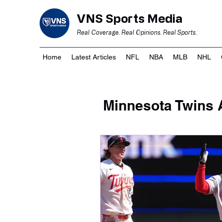
VNS Sports Media
Real Coverage. Real Opinions. Real Sports.
Home
Latest Articles
NFL
NBA
MLB
NHL
Minnesota Twins A