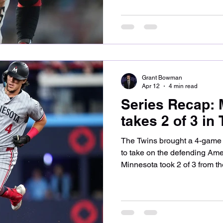
3rd consecutive series. Let’s
Twins, including Byron Buxton
Ober made his way to the hill
on Monday night, this time ag
Garrett Crochet. The Twins p
Grant Bowman
Apr 12
4 min read
Series Recap: 
takes 2 of 3 in
The Twins brought a 4-game w
to take on the defending Am
Minnesota took 2 of 3 from t
consecutive victories. Let’s 
Twins tick in Toronto and wh
Friday. Game one saw Simeo
his 3rd game of the season, t