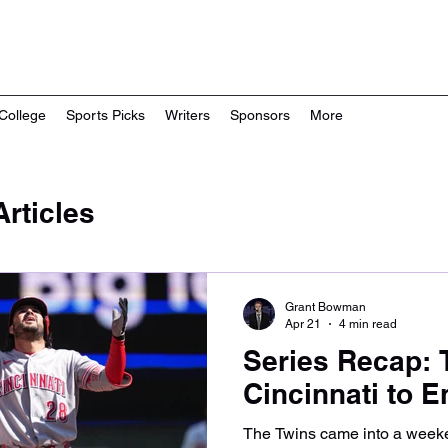
College
Sports Picks
Writers
Sponsors
More
rticles
Grant Bowman
Apr 21
4 min read
Series Recap: 
Cincinnati to 
The Twins came into a weeke