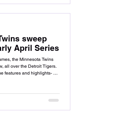
ed up offensively early- with
, Ryan
 Twins sweep
arly April Series
9 games, the Minnesota Twins
w, all over the Detroit Tigers.
 features and highlights- so
Twins prevailed, sweeping their
 series saw a pitching
 Twins ace Joe Ryan and
uiet offensively until Byron
t field to open the bottom of