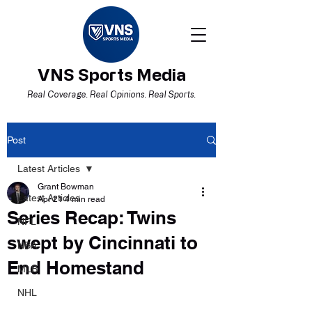
VNS Sports Media
Real Coverage. Real Opinions. Real Sports.
Post
Latest Articles
Grant Bowman
Latest Articles
Apr 21
4 min read
Series Recap: Twins
NFL
swept by Cincinnati to
NBA
End Homestand
MLB
NHL