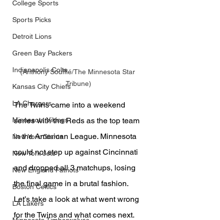
College Sports
Sports Picks
Detroit Lions
Green Bay Packers
Indianapolis Colts
(Anthony Soufflé/The Minnesota Star 
Tribune)
Kansas City Chiefs
LA Chargers
The Twins came into a weekend 
series with the Reds as the top team 
Minnesota Vikings
in the American League. Minnesota 
New York Giants
could not step up against Cincinnati 
New York Jets
and dropped all 3 matchups, losing 
New England Patriots
the final game in a brutal fashion. 
Boston Celtics
Let’s take a look at what went wrong 
LA Lakers
for the Twins and what comes next.