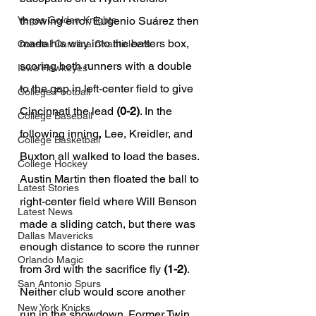
throwing error. Eugenio Suárez then 
Vegas Golden Knights
made his way into the batters box, 
Coastal Carolina Chanticleers
scoring both runners with a double 
Iowa Hawkeyes
to the gap in left-center field to give 
College Football
Cincinnati the lead 
(0-2)
. In the 
College Baseball
following inning, Lee, Kreidler, and 
College Basketball
Buxton all walked to load the bases. 
College Hockey
Austin Martin then floated the ball to 
Latest Stories
right-center field where Will Benson 
Latest News
made a sliding catch, but there was 
Dallas Mavericks
enough distance to score the runner 
Orlando Magic
from 3rd with the sacrifice fly 
(1-2)
. 
San Antonio Spurs
Neither club would score another 
New York Knicks
run in the showdown. Former Twin 