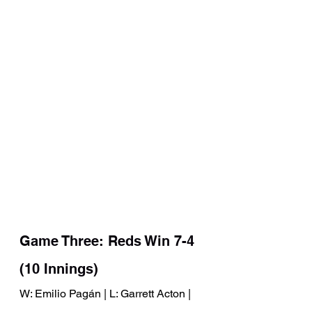
Game Three: Reds Win 7-4 
(10 Innings)
W: Emilio Pagán | L: Garrett Acton | 