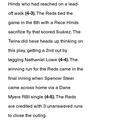
Hinds who had reached on a lead-
off walk 
(4-3)
. The Reds tied the 
game in the 8th with a Rece Hinds 
sacrifice fly that scored Suárez. The 
Twins did have heads up thinking on 
this play, getting a 2nd out by 
tagging Nathaniel Lowe 
(4-4)
. The 
winning run for the Reds came in the 
final inning when Spencer Steer 
came across home via a Dane 
Myers RBI single 
(4-5)
. The Reds 
are credited with 3 unanswered runs 
to close the outing. 