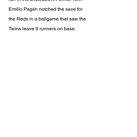
Emilio Pagán notched the save for 
the Reds in a ballgame that saw the 
Twins leave 9 runners on base. 