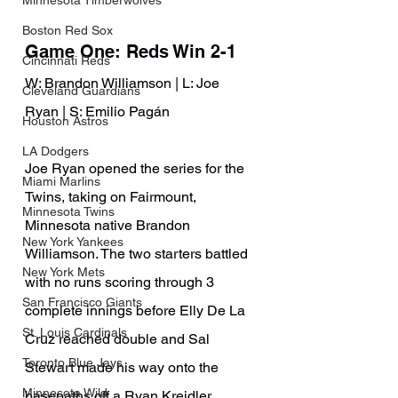
Minnesota Timberwolves
Boston Red Sox
Game One: Reds Win 2-1
Cincinnati Reds
W: Brandon Williamson | L: Joe 
Cleveland Guardians
Ryan | S: Emilio Pagán
Houston Astros
LA Dodgers
Joe Ryan opened the series for the 
Miami Marlins
Twins, taking on Fairmount, 
Minnesota Twins
Minnesota native Brandon 
New York Yankees
Williamson. The two starters battled 
New York Mets
with no runs scoring through 3 
San Francisco Giants
complete innings before Elly De La 
St. Louis Cardinals
Cruz reached double and Sal 
Toronto Blue Jays
Stewart made his way onto the 
Minnesota Wild
basepaths off a Ryan Kreidler 