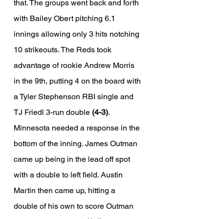
that. The groups went back and forth 
with Bailey Obert pitching 6.1 
innings allowing only 3 hits notching 
10 strikeouts. The Reds took 
advantage of rookie Andrew Morris 
in the 9th, putting 4 on the board with 
a Tyler Stephenson RBI single and 
TJ Friedl 3-run double 
(4-3)
. 
Minnesota needed a response in the 
bottom of the inning. James Outman 
came up being in the lead off spot 
with a double to left field. Austin 
Martin then came up, hitting a 
double of his own to score Outman 