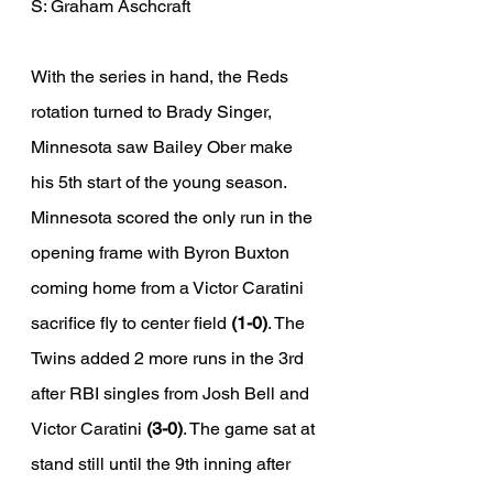
S: Graham Aschcraft
With the series in hand, the Reds 
rotation turned to Brady Singer, 
Minnesota saw Bailey Ober make 
his 5th start of the young season. 
Minnesota scored the only run in the 
opening frame with Byron Buxton 
coming home from a Victor Caratini 
sacrifice fly to center field 
(1-0)
. The 
Twins added 2 more runs in the 3rd 
after RBI singles from Josh Bell and 
Victor Caratini 
(3-0)
. The game sat at 
stand still until the 9th inning after 