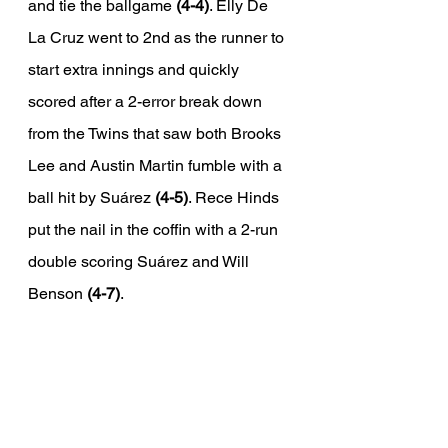
and tie the ballgame 
(4-4)
. Elly De 
La Cruz went to 2nd as the runner to 
start extra innings and quickly 
scored after a 2-error break down 
from the Twins that saw both Brooks 
Lee and Austin Martin fumble with a 
ball hit by Suárez 
(4-5)
. Rece Hinds 
put the nail in the coffin with a 2-run 
double scoring Suárez and Will 
Benson 
(4-7)
. 
Wrapping up the Series
Two one run losses and an extra-
innings breakdown plagued the 