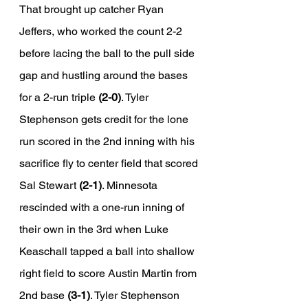
That brought up catcher Ryan 
Jeffers, who worked the count 2-2 
before lacing the ball to the pull side 
gap and hustling around the bases 
for a 2-run triple 
(2-0)
. Tyler 
Stephenson gets credit for the lone 
run scored in the 2nd inning with his 
sacrifice fly to center field that scored 
Sal Stewart 
(2-1)
. Minnesota 
rescinded with a one-run inning of 
their own in the 3rd when Luke 
Keaschall tapped a ball into shallow 
right field to score Austin Martin from 
2nd base 
(3-1)
. Tyler Stephenson 