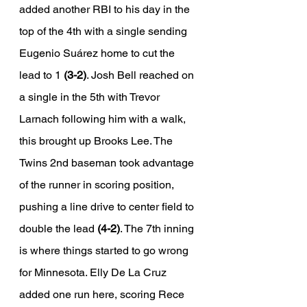
added another RBI to his day in the 
top of the 4th with a single sending 
Eugenio Suárez home to cut the 
lead to 1 
(3-2)
. Josh Bell reached on 
a single in the 5th with Trevor 
Larnach following him with a walk, 
this brought up Brooks Lee. The 
Twins 2nd baseman took advantage 
of the runner in scoring position, 
pushing a line drive to center field to 
double the lead 
(4-2)
. The 7th inning 
is where things started to go wrong 
for Minnesota. Elly De La Cruz 
added one run here, scoring Rece 