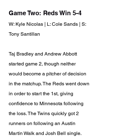
Game Two: Reds Win 5-4
W: Kyle Nicolas | L: Cole Sands | S: 
Tony Santillan
Taj Bradley and Andrew Abbott 
started game 2, though neither 
would become a pitcher of decision 
in the matchup. The Reds went down 
in order to start the 1st, giving 
confidence to Minnesota following 
the loss. The Twins quickly got 2 
runners on following an Austin 
Martin Walk and Josh Bell single. 