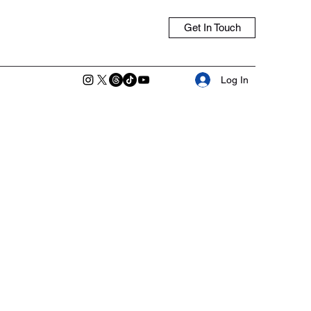
Get In Touch
Log In