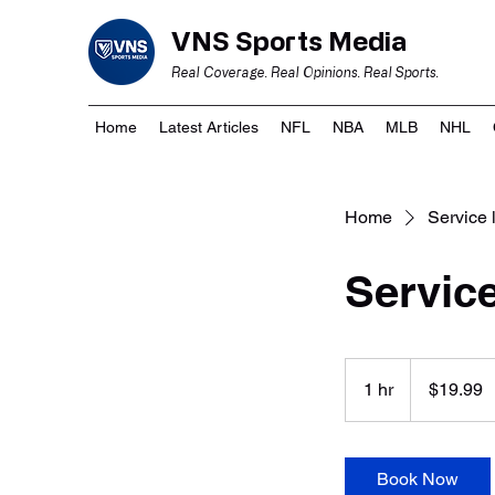
VNS Sports Media
Real Coverage. Real Opinions. Real Sports.
Home
Latest Articles
NFL
NBA
MLB
NHL
Home
Service l
Servic
19.99
US
1 hr
1
$19.99
dollars
h
Book Now