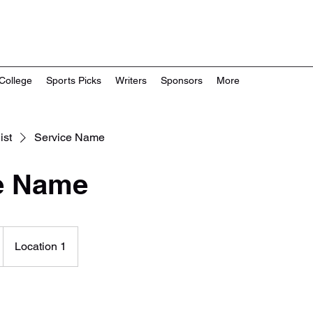
College
Sports Picks
Writers
Sponsors
More
ist
Service Name
e Name
Location 1