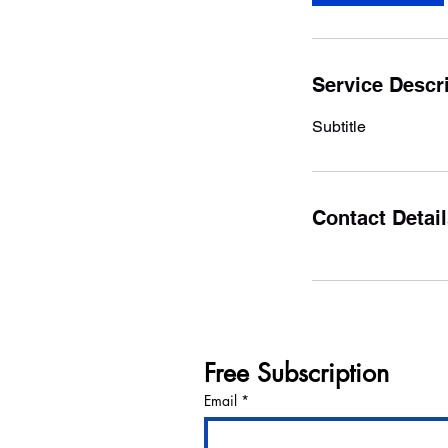
Service Descr
Subtitle
Contact Detai
Free Subscription
Email
*