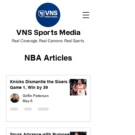
VNS Sports Media
Real Coverage. Real Opinions. Real Sports.
NBA Articles
Knicks Dismantle the Sixers in
Game 1, Win by 39
Griffin Patterson
May 6
Spurs Advance with Purpose,