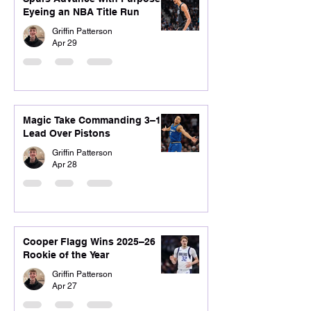
Eyeing an NBA Title Run
Griffin Patterson
Apr 29
Magic Take Commanding 3–1
Lead Over Pistons
Griffin Patterson
Apr 28
Cooper Flagg Wins 2025–26
Rookie of the Year
Griffin Patterson
Apr 27