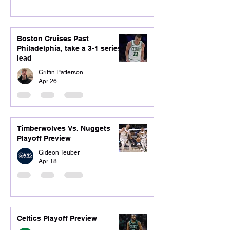
Boston Cruises Past
Philadelphia, take a 3-1 series
lead
Griffin Patterson
Apr 26
Timberwolves Vs. Nuggets
Playoff Preview
Gideon Teuber
Apr 18
Celtics Playoff Preview