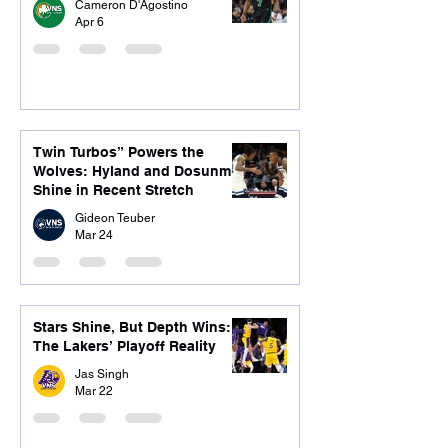
Cameron D'Agostino
Apr 6
Twin Turbos” Powers the
Wolves: Hyland and Dosunmu
Shine in Recent Stretch
Gideon Teuber
Mar 24
Stars Shine, But Depth Wins:
The Lakers’ Playoff Reality
Jas Singh
Mar 22