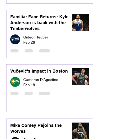
Familiar Face Returns: Kyle
Anderson is back with the
Timberwolves
Gideon Teuber
Feb 26
Vučević's Impact in Boston
Cameron D'Agostino
Feb 18
Mike Conley Rejoins the
Wolves