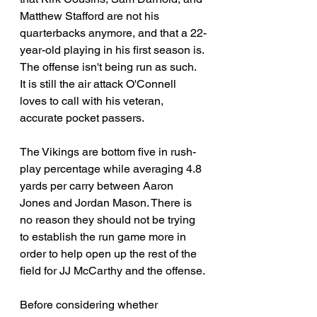
Matthew Stafford are not his 
quarterbacks anymore, and that a 22-
year-old playing in his first season is. 
The offense isn't being run as such. 
It is still the air attack O'Connell 
loves to call with his veteran, 
accurate pocket passers.
The Vikings are bottom five in rush-
play percentage while averaging 4.8 
yards per carry between Aaron 
Jones and Jordan Mason.
 There
 is 
no reason they should not be trying 
to establish the run game more in 
order to help open up the rest of the 
field for JJ McCarthy and the offense.
Before considering whether 