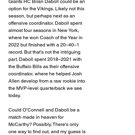
Giants HC Brian Daboll could be an 
option for the Vikings. Likely not this 
season, but perhaps next as an 
offensive coordinator. Daboll spent 
almost four seasons in New York, 
where he won Coach of the Year in 
2022 but finished with a 20–40–1 
record. But that’s not the intriguing 
part. Daboll spent 2018–2021 with 
the Buffalo Bills as their offensive 
coordinator, where he helped Josh 
Allen develop from a raw rookie into 
the MVP-level quarterback we see 
today.
Could O’Connell and Daboll be a 
match made in heaven for 
McCarthy? Possibly. There’s only 
one way to find out, and my guess is 