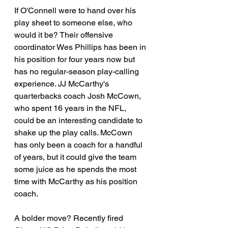
If O'Connell were to hand over his 
play sheet to someone else, who 
would it be? Their offensive 
coordinator Wes Phillips has been in 
his position for four years now but 
has no regular-season play-calling 
experience. JJ McCarthy's 
quarterbacks coach Josh McCown, 
who spent 16 years in the NFL, 
could be an interesting candidate to 
shake up the play calls. McCown 
has only been a coach for a handful 
of years, but it could give the team 
some juice as he spends the most 
time with McCarthy as his position 
coach.
A bolder move? Recently fired 