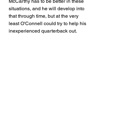
McCarthy has to be better in these 
situations, and he will develop into 
that through time, but at the very 
least O'Connell could try to help his 
inexperienced quarterback out.