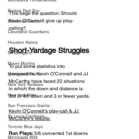
Minnesota Timberwolves
Boston Red Sox
This begs the question: Should 
Kevin O'Connell give up play-
Cincinnati Reds
calling?
Cleveland Guardians
Houston Astros
Short-Yardage Struggles
LA Dodgers
Miami Marlins
To put some statistics into 
perspective, Kevin O'Connell and JJ 
Minnesota Twins
McCarthy have faced 22 situations 
New York Yankees
in which the down and distance is 
New York Mets
3rd or 4th down and 3 or fewer yards.
San Francisco Giants
Kevin O'Connell's play-call & JJ 
St. Louis Cardinals
McCarthy's results:
Toronto Blue Jays
Run Plays:
 5/6 converted 1st downs
Minnesota Wild