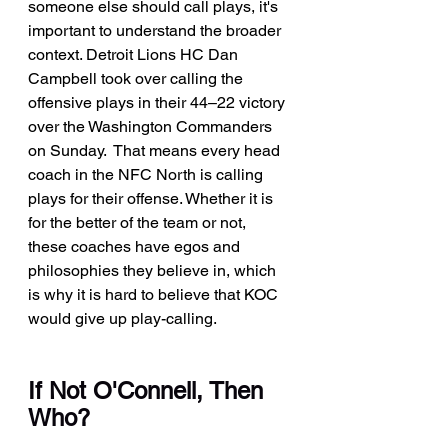
someone else should call plays, it's 
important to understand the broader 
context. Detroit Lions HC Dan 
Campbell took over calling the 
offensive plays in their 44–22 victory 
over the Washington Commanders 
on Sunday.  That means every head 
coach in the NFC North is calling 
plays for their offense. Whether it is 
for the better of the team or not, 
these coaches have egos and 
philosophies they believe in, which 
is why it is hard to believe that KOC 
would give up play-calling.
If Not O'Connell, Then 
Who?