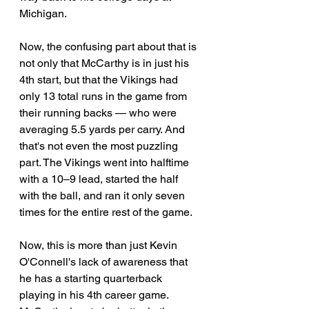
Michigan. 
Now, the confusing part about that is 
not only that McCarthy is in just his 
4th start, but that the Vikings had 
only 13 total runs in the game from 
their running backs — who were 
averaging 5.5 yards per carry. And 
that's not even the most puzzling 
part. The Vikings went into halftime 
with a 10–9 lead, started the half 
with the ball, and ran it only seven 
times for the entire rest of the game.
Now, this is more than just Kevin 
O'Connell's lack of awareness that 
he has a starting quarterback 
playing in his 4th career game. 