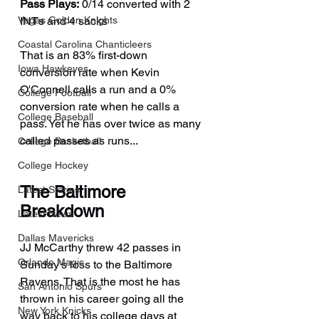
Pass Plays:
 0/14 converted with 2 
INTs and 4 sacks
Vegas Golden Knights
Coastal Carolina Chanticleers
That is an 83% first-down 
Iowa Hawkeyes
conversion rate when Kevin 
O'Connell calls a run and a 0% 
College Football
conversion rate when he calls a 
College Baseball
pass. Yet he has over twice as many 
called passes as runs...
College Basketball
College Hockey
The Baltimore 
Latest Stories
Breakdown
Latest News
Dallas Mavericks
JJ McCarthy threw 42 passes in 
Orlando Magic
Sunday's loss to the Baltimore 
Ravens. That is the most he has 
San Antonio Spurs
thrown in his career going all the 
New York Knicks
way back to his college days at 