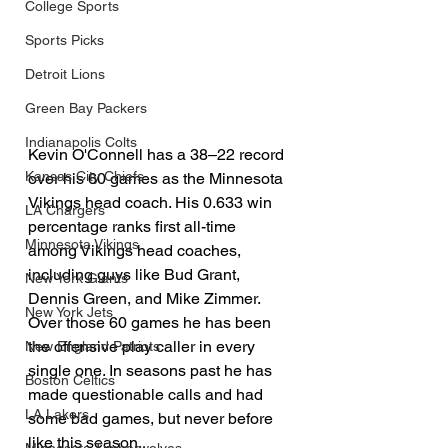
College Sports
Sports Picks
Detroit Lions
Green Bay Packers
Indianapolis Colts
Kevin O'Connell has a 38–22 record 
Kansas City Chiefs
over his 60 games as the Minnesota 
Vikings head coach. His 0.633 win 
LA Chargers
percentage ranks first all-time 
Minnesota Vikings
among Vikings head coaches, 
including guys like Bud Grant, 
New York Giants
Dennis Green, and Mike Zimmer. 
New York Jets
Over those 60 games he has been 
the offensive play caller in every 
New England Patriots
single one. In seasons past he has 
Boston Celtics
made questionable calls and had 
LA Lakers
some bad games, but never before 
like this season.