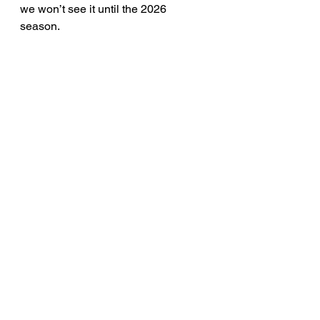
we won’t see it until the 2026 
season.