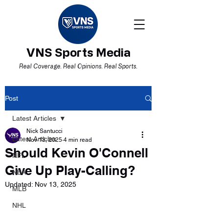
VNS Sports Media
Real Coverage. Real Opinions. Real Sports.
Post
Latest Articles
Nick Santucci
Latest Articles
Nov 13, 2025
4 min read
Should Kevin O'Connell
NFL
Give Up Play-Calling?
NBA
Updated:
Nov 13, 2025
MLB
NHL