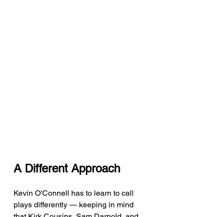
A Different Approach
Kevin O'Connell has to learn to call 
plays differently — keeping in mind 
that Kirk Cousins, Sam Darnold, and 