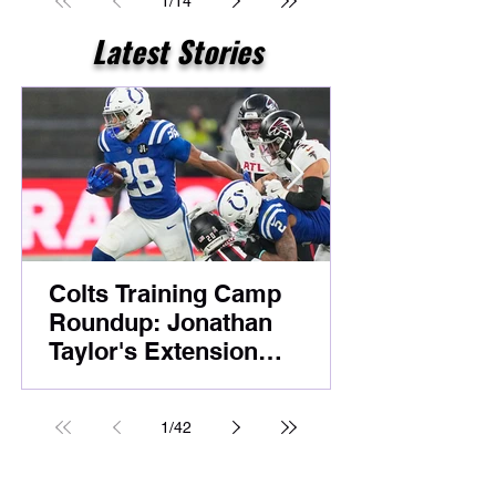
1
/
14
Latest Stories
Colts Training Camp
Roundup: Jonathan
Taylor's Extension
Headlines Competitive
Night Practice
1
/
42