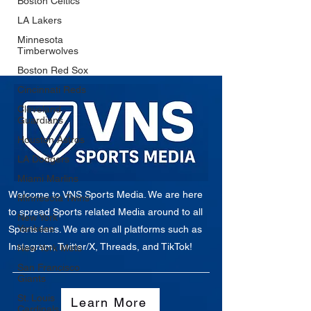
Boston Celtics
LA Lakers
Minnesota
Timberwolves
Boston Red Sox
Cincinnati Reds
Cleveland
Guardians
Houston Astros
LA Dodgers
Miami Marlins
Welcome to VNS Sports Media. We are here
Minnesota Twins
to spread Sports related Media around to all
New York
Yankees
Sports fans. We are on all platforms such as
Instagram, Twitter/X, Threads, and TikTok!
New York Mets
San Francisco
Giants
St. Louis
Learn More
Cardinals