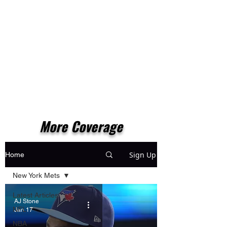
More Coverage
Sign Up
Home
New York Mets
Latest Articles
AJ Stone
NFL
Jan 17
NBA