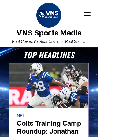
VNS Sports Media
Real Coverage. Real Opinions. Real Sports.
TOP HEADLINES
NFL
Boston Red Sox
Colts Training Camp
I Believe. Now
Roundup: Jonathan
Red Sox’ Tur