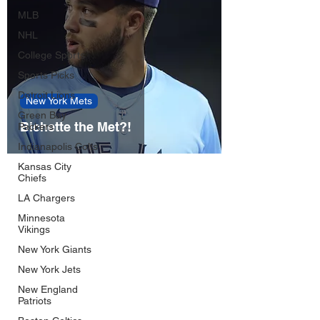
MLB
NHL
College Sports
Sports Picks
Detroit Lions
New York Mets
Green Bay
Bichette the Met?!
Packers
Indianapolis Colts
Kansas City
Chiefs
LA Chargers
Minnesota
Vikings
New York Giants
New York Jets
New England
Patriots