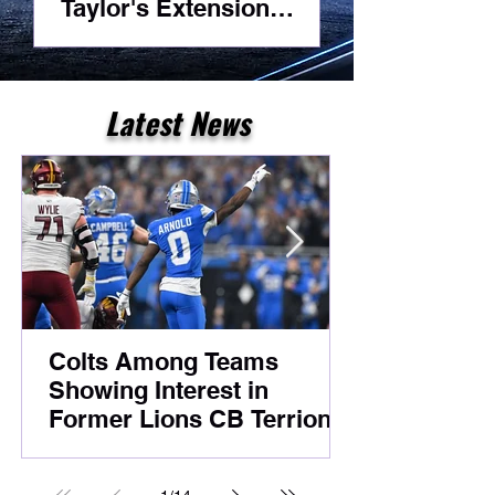
Taylor's Extension
Headlines Competitive
Night Practice
Latest News
Colts Among Teams
Showing Interest in
Former Lions CB Terrion
Arnold Despite Ongoing
Legal Case