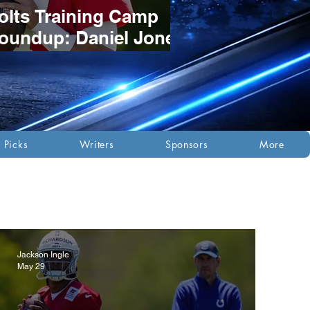
olts Training Camp
oundup: Daniel Jones
tays Red-Hot as
osition Battles
evelop
 Picks
Writers
Sponsors
More
Jackson Ingle
May 29