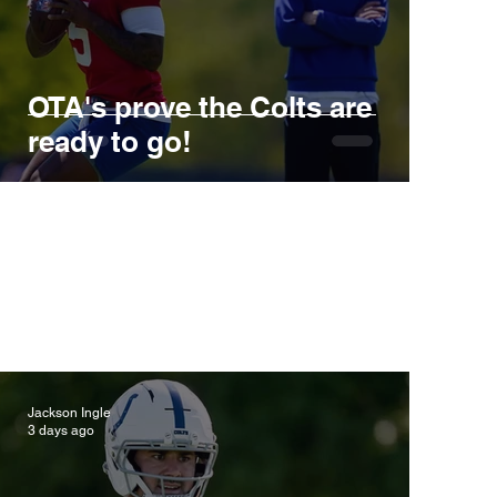
OTA's prove the Colts are
ready to go!
Jackson Ingle
3 days ago