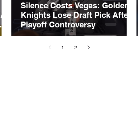
Silence Costs Vegas: Golden
 As
Knights Lose Draft Pick After
Playoff Controversy
1
2