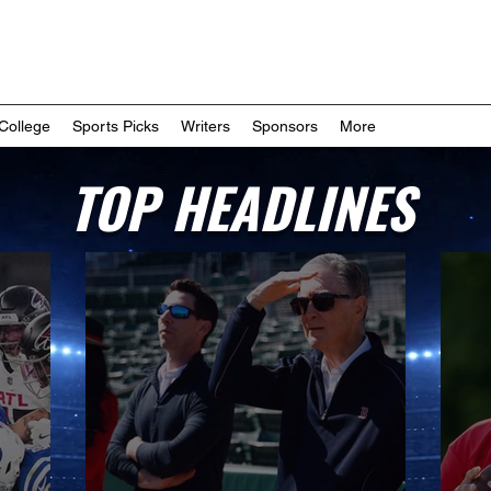
College
Sports Picks
Writers
Sponsors
More
TOP HEADLINES