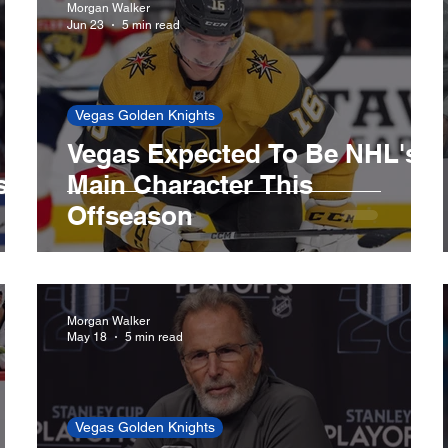
Morgan Walker
Jun 23
5 min read
LA Lakers
Minnesota Timberwolves
Boston 
Vegas Golden Knights
Vegas Expected To Be NHL's
LA Dodgers
Miami Marlins
Minnesota Twins
s
Main Character This
Offseason
ls
Toronto Blue Jays
Morgan Walker
May 18
5 min read
Vegas Golden Knights