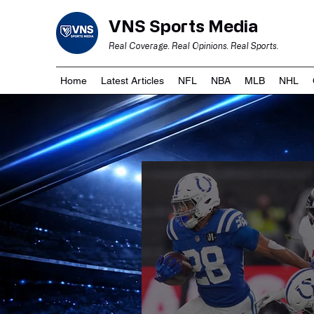
VNS Sports Media
Real Coverage. Real Opinions. Real Sports.
Home
Latest Articles
NFL
NBA
MLB
NHL