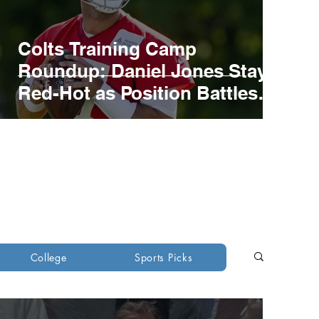
Colts Training Camp
Roundup: Daniel Jones Stays
Red-Hot as Position Battles
develop
ons
Green Bay Packers
College
Sports Picks
ants
New York Jets