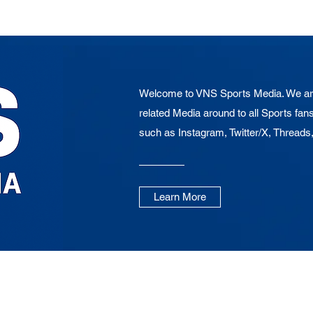
Welcome to VNS Sports Media. We are
related Media around to all Sports fans
such as Instagram, Twitter/X, Threads
Learn More