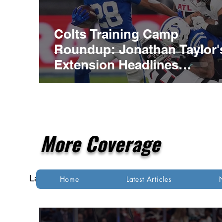
Colts Training Camp
Roundup: Jonathan Taylor'
Extension Headlines
Competitive Night Practice
More Coverage
Latest Articles
NFL
NBA
MLB
Home
Latest Articles
Indianapolis Colts
Kansas City Chiefs