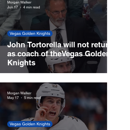
Morgan Walker
Jun 17
4 min read
Red Sox
Cincinnati Reds
Vegas Golden Knights
John Tortorella will not return
New York Yankees
New York Mets
as coach of theVegas Golden
Knights
Morgan Walker
May 17
5 min read
Vegas Golden Knights