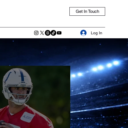
Get In Touch
Log In