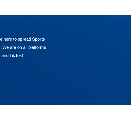
 here to spread Sports
. We are on all platforms
, and TikTok!