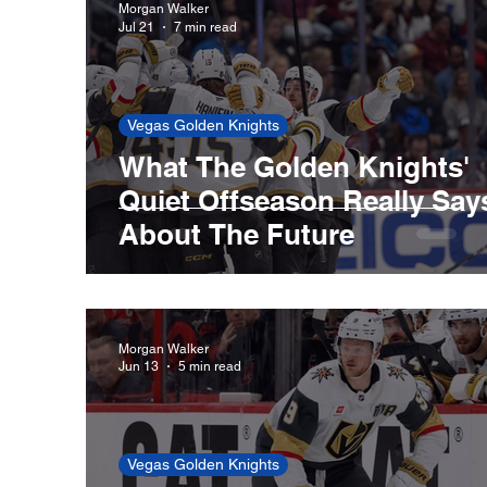
Morgan Walker
Jul 21
7 min read
New England Patriots
Boston Celtics
Vegas Golden Knights
What The Golden Knights'
Cleveland Guardians
Houston Astros
Quiet Offseason Really Say
About The Future
San Francisco Giants
St. Louis Cardina
Morgan Walker
Jun 13
5 min read
Vegas Golden Knights