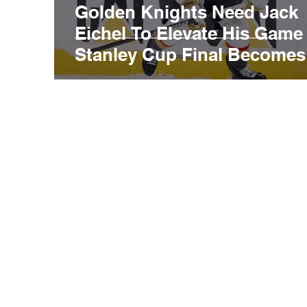
Golden Knights Need Jack
Eichel To Elevate His Game
Stanley Cup Final Becomes
Best-Of-Three Series