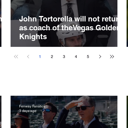
ng
John Tortorella will not return
B
as coach of theVegas Golden
Knights
1
2
3
4
5
Fenway Fanatics
3 days ago