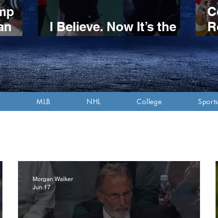
amp
C
an
I Believe. Now It’s the
R
n
Red Sox’ Turn.
S
itive
P
d
A
MLB
NHL
College
Sports
Morgan Walker
Jun 17