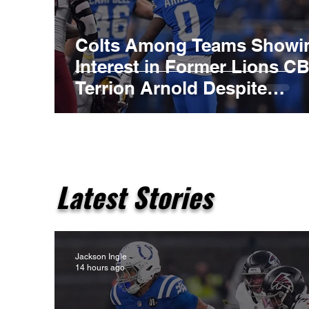
Colts Among Teams Showi
Interest in Former Lions C
Terrion Arnold Despite
Ongoing Legal Case
Latest Stories
Jackson Ingle
14 hours ago