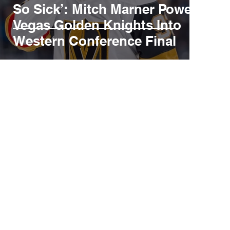
So Sick’: Mitch Marner Powers
Vegas Golden Knights Into
Western Conference Final