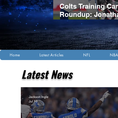
Colts Training C
Roundup: Jonath
Taylor's Extensio
Headlines Compet
Night Practice
Home
Latest Articles
NFL
NB
Latest News
Jackson Ingle
Jul 10