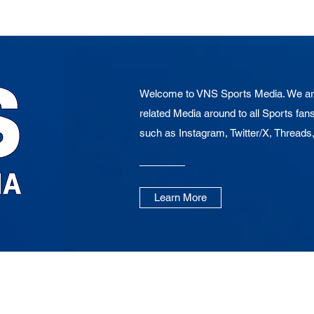
Welcome to VNS Sports Media. We are
related Media around to all Sports fans
such as Instagram, Twitter/X, Threads
Learn More