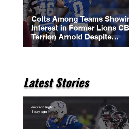
Colts Among Teams Showi
Interest in Former Lions C
Terrion Arnold Despite
Ongoing Legal Case
Latest Stories
Jackson Ingle
1 day ago