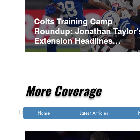
Colts Training Camp
Roundup: Jonathan Taylor'
Extension Headlines
Competitive Night Practice
More Coverage
Latest Articles
NFL
NBA
MLB
Home
Latest Articles
Indianapolis Colts
Kansas City Chiefs