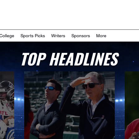
College
Sports Picks
Writers
Sponsors
More
TOP HEADLINES