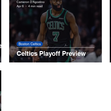
Cameron D'Agostino
Apr 6
4 min read
LA Lakers
Minnesota Timberwolves
Boston 
LA Dodgers
Miami Marlins
Minnesota Twins
es
Boston Celtics
Celtics Playoff Preview
ls
Toronto Blue Jays