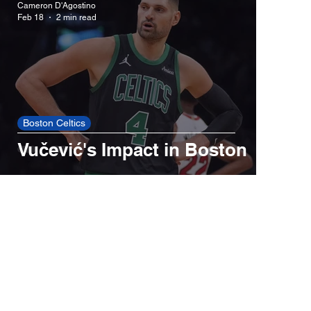
Cameron D'Agostino
Feb 18
2 min read
Red Sox
Cincinnati Reds
New York Yankees
New York Mets
Boston Celtics
Vučević's Impact in Boston