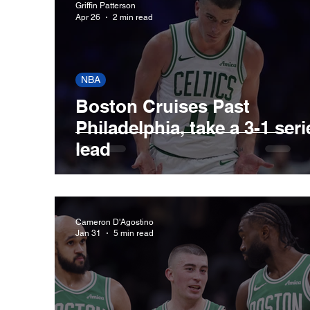
Griffin Patterson
Apr 26
2 min read
New England Patriots
Boston Celtics
NBA
Boston Cruises Past
Cleveland Guardians
Houston Astros
Philadelphia, take a 3-1 seri
lead
San Francisco Giants
St. Louis Cardina
Cameron D'Agostino
Jan 31
5 min read