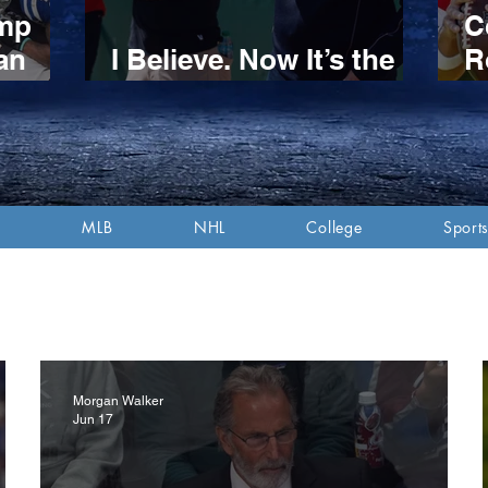
amp
C
an
I Believe. Now It’s the
R
n
Red Sox’ Turn.
S
itive
P
d
A
MLB
NHL
College
Sports
Morgan Walker
Jun 17