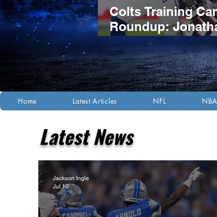
Colts Training C
Roundup: Jonath
Taylor's Extensio
Headlines Compet
Night Practice
Home
Latest Articles
NFL
NB
Latest News
Jackson Ingle
Jul 10