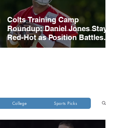
Colts Training Camp
Roundup: Daniel Jones Stays
Red-Hot as Position Battles
develop
ons
Green Bay Packers
College
Sports Picks
ants
New York Jets