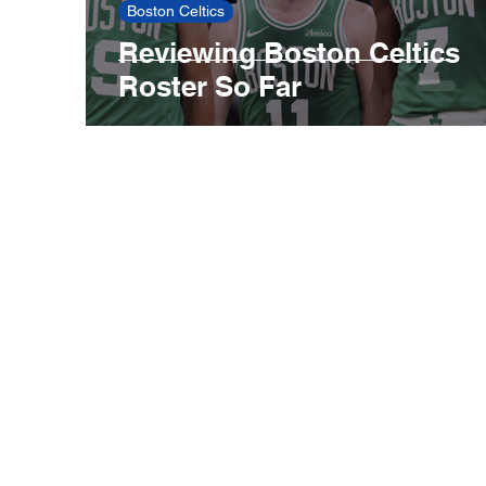
Boston Celtics
Reviewing Boston Celtics
Roster So Far