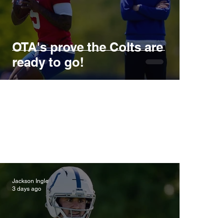
OTA's prove the Colts are
ready to go!
Jackson Ingle
3 days ago