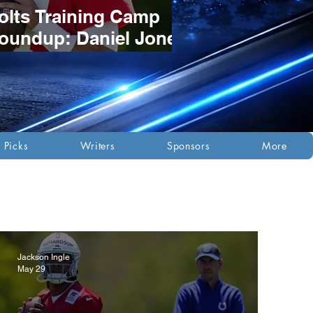
olts Training Camp
oundup: Daniel Jones
tays Red-Hot as
osition Battles
evelop
 Picks
Writers
Sponsors
More
Jackson Ingle
May 29