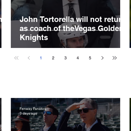
ng
John Tortorella will not return
B
as coach of theVegas Golden
Knights
1
2
3
4
5
Fenway Fanatics
3 days ago