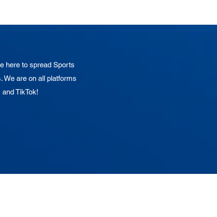
 here to spread Sports
. We are on all platforms
, and TikTok!