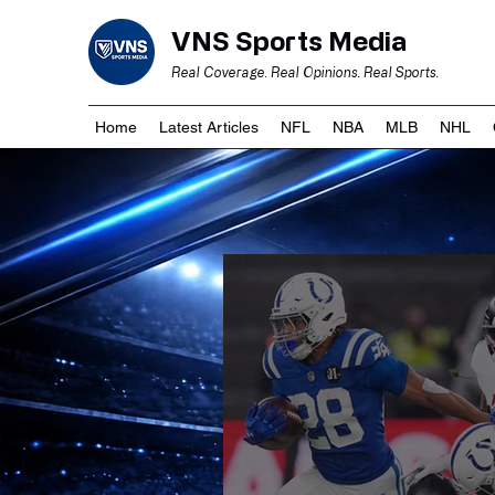
VNS Sports Media
Real Coverage. Real Opinions. Real Sports.
Home
Latest Articles
NFL
NBA
MLB
NHL