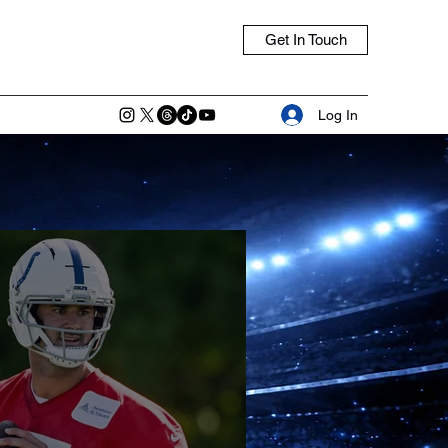
Get In Touch
Log In