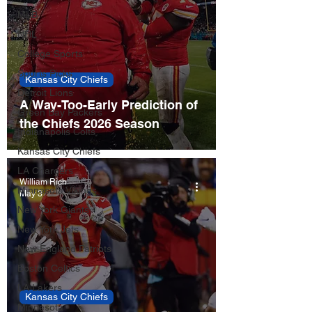
MLB
NHL
College Sports
Sports Picks
Kansas City Chiefs
Detroit Lions
A Way-Too-Early Prediction of
Green Bay Packers
the Chiefs 2026 Season
Indianapolis Colts
Kansas City Chiefs
LA Chargers
William Rich
Minnesota Vikings
May 3
New York Giants
New York Jets
New England Patriots
Boston Celtics
LA Lakers
Kansas City Chiefs
Minnesota