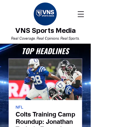
VNS Sports Media
Real Coverage. Real Opinions. Real Sports.
TOP HEADLINES
NFL
Boston Red Sox
Colts Training Camp
I Believe. Now
Roundup: Jonathan
Red Sox’ Tur