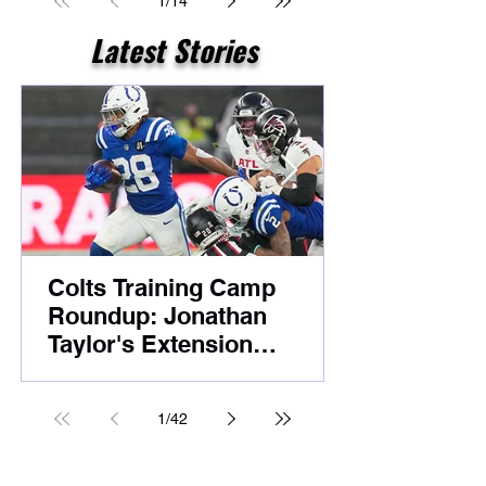
1
/
14
Latest Stories
Colts Training Camp
Roundup: Jonathan
Taylor's Extension
Headlines Competitive
Night Practice
1
/
42