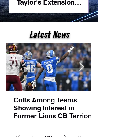
Taylor's Extension
Headlines Competitive
Night Practice
Latest News
Colts Among Teams
Showing Interest in
Former Lions CB Terrion
Arnold Despite Ongoing
Legal Case