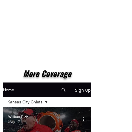
More Coverage
Sign Up
Home
Kansas City Chiefs
Latest Articles
William Rich
NFL
May 17
NBA