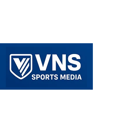
Welcome to VNS Sports Media. We are here
to spread Sports related Media around to all
Sports fans. We are on all platforms such as
Instagram, Twitter/X, Threads, and TikTok!