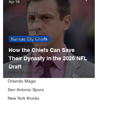
Apr 18
Chanticleers
Iowa Hawkeyes
College Football
College Baseball
College Basketball
Kansas City Chiefs
College Hockey
How the Chiefs Can Save
Latest Stories
Their Dynasty in the 2026 NFL
Latest News
Draft
Dallas Mavericks
Orlando Magic
San Antonio Spurs
New York Knicks