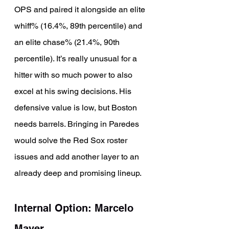
OPS and paired it alongside an elite 
whiff% (16.4%, 89th percentile) and 
an elite chase% (21.4%, 90th 
percentile). It’s really unusual for a 
hitter with so much power to also 
excel at his swing decisions. His 
defensive value is low, but Boston 
needs barrels. Bringing in Paredes 
would solve the Red Sox roster 
issues and add another layer to an 
already deep and promising lineup.
Internal Option: Marcelo 
Mayer