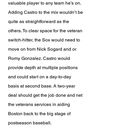
valuable player to any team he’s on. 
Adding Castro to the mix wouldn’t be 
quite as straightforward as the 
others. To clear space for the veteran 
switch-hitter, the Sox would need to 
move on from Nick Sogard and or 
Romy Gonzalez. Castro would 
provide depth at multiple positions 
and could start on a day-to-day 
basis at second base. A two-year 
deal should get the job done and net 
the veterans services in aiding 
Boston back to the big stage of 
postseason baseball. 