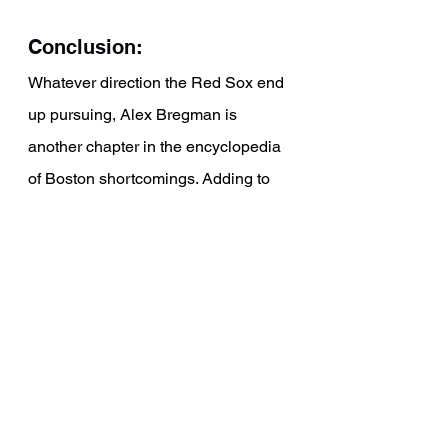
Conclusion: 
Whatever direction the Red Sox end 
up pursuing, Alex Bregman is 
another chapter in the encyclopedia 
of Boston shortcomings. Adding to 
the likes of Mookie Betts, Chris Sale, 
Kyle Schwarber, Rafael Devers, and 
Xander Bogaerts. The Sox have 
watched a long list of stars leave 
Fenway Park for bigger and better 
things. What will Alex Bregman go 
on to accomplish now that he dons 
another uniform?