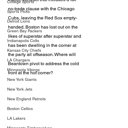
College Sports
no-trade clause with the Chicago 
Sports Picks
Cubs, leaving the Red Sox empty-
Detroit Lions
handed. Boston has lost out on the 
Green Bay Packers
likes of superstar after superstar and 
Indianapolis Colts
has been dwelling in the corner at 
Kansas City Chiefs
the party all offseason. Where will 
LA Chargers
Beantown pivot to address the cold 
Minnesota Vikings
front at the hot corner?
New York Giants
New York Jets
New England Patriots
Boston Celtics
LA Lakers