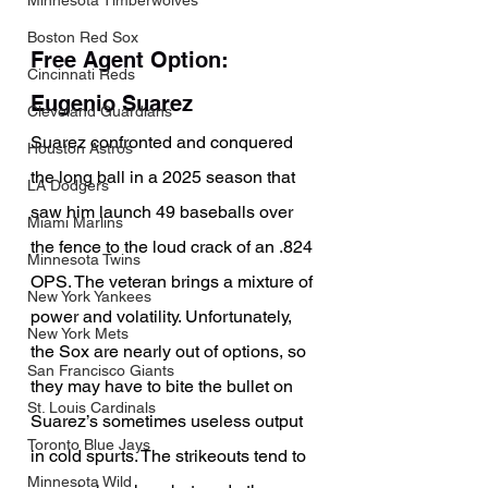
Minnesota Timberwolves
Boston Red Sox
Free Agent Option: 
Cincinnati Reds
Eugenio Suarez
Cleveland Guardians
Suarez confronted and conquered 
Houston Astros
the long ball in a 2025 season that 
LA Dodgers
saw him launch 49 baseballs over 
Miami Marlins
the fence to the loud crack of an .824 
Minnesota Twins
OPS. The veteran brings a mixture of 
New York Yankees
power and volatility. Unfortunately, 
New York Mets
the Sox are nearly out of options, so 
San Francisco Giants
they may have to bite the bullet on 
St. Louis Cardinals
Suarez’s sometimes useless output 
Toronto Blue Jays
in cold spurts. The strikeouts tend to 
Minnesota Wild