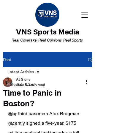
VNS Sports Media
Real Coverage. Real Opinions. Real Sports.
Post
Latest Articles
AJ Stone
Latest Articles
Jan 15
3 min read
Time to Panic in
NFL
Boston?
NBA
Star third baseman Alex Bregman 
MLB
recently signed a five-year, $175 
NHL
million contract that includes a full 