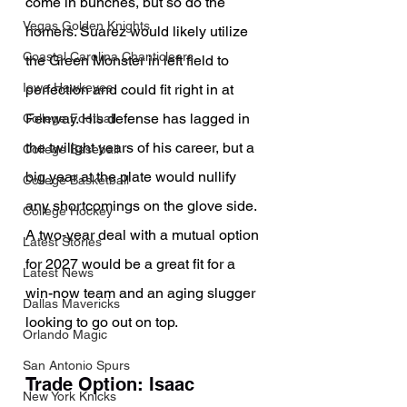
come in bunches, but so do the 
Vegas Golden Knights
homers. Suarez would likely utilize 
Coastal Carolina Chanticleers
the Green Monster in left field to 
Iowa Hawkeyes
perfection and could fit right in at 
Fenway. His defense has lagged in 
College Football
the twilight years of his career, but a 
College Baseball
big year at the plate would nullify 
College Basketball
any shortcomings on the glove side. 
College Hockey
A two-year deal with a mutual option 
Latest Stories
for 2027 would be a great fit for a 
Latest News
win-now team and an aging slugger 
Dallas Mavericks
looking to go out on top.
Orlando Magic
San Antonio Spurs
Trade Option: Isaac 
New York Knicks