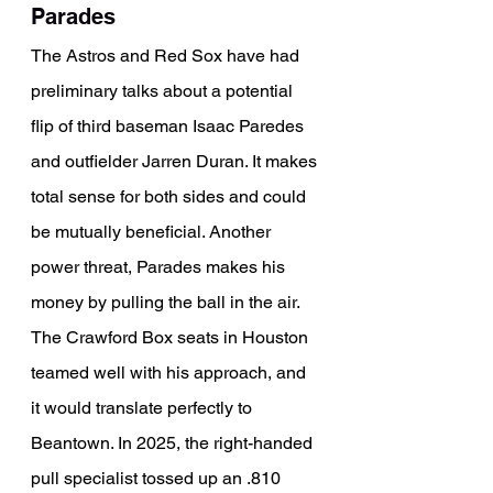
Parades
The Astros and Red Sox have had 
preliminary talks about a potential 
flip of third baseman Isaac Paredes 
and outfielder Jarren Duran. It makes 
total sense for both sides and could 
be mutually beneficial. Another 
power threat, Parades makes his 
money by pulling the ball in the air. 
The Crawford Box seats in Houston 
teamed well with his approach, and 
it would translate perfectly to 
Beantown. In 2025, the right-handed 
pull specialist tossed up an .810 