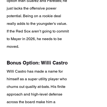
option than Suarez and Paredes; he 
just lacks the offensive power 
potential. Being on a rookie deal 
really adds to the youngster's value. 
If the Red Sox aren’t going to commit 
to Mayer in 2026, he needs to be 
moved.
Bonus Option: Willi Castro
Willi Castro has made a name for 
himself as a super utility player who 
churns out quality at-bats. His finite 
approach and high-level defense 
across the board make him a 