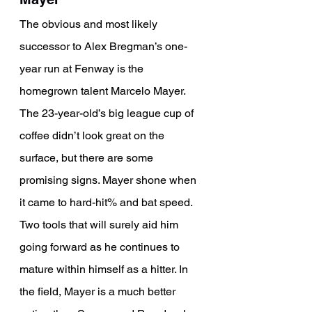
The obvious and most likely 
successor to Alex Bregman’s one-
year run at Fenway is the 
homegrown talent Marcelo Mayer. 
The 23-year-old’s big league cup of 
coffee didn’t look great on the 
surface, but there are some 
promising signs. Mayer shone when 
it came to hard-hit% and bat speed. 
Two tools that will surely aid him 
going forward as he continues to 
mature within himself as a hitter. In 
the field, Mayer is a much better 