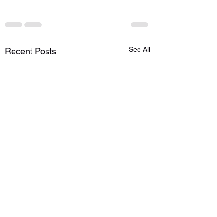
See All
Recent Posts