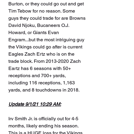
Burton, or they could go out and get 
Tim Tebow for no reason. Some 
guys they could trade for are Browns 
David Njoku, Bucaneers O.J. 
Howard, or Giants Evan 
Engram...but the most intriguing guy 
the Vikings could go after is current 
Eagles Zach Ertz who is on the 
trade block. From 2013-2020 Zach 
Eartz has 6 seasons with 50+ 
receptions and 700+ yards, 
including 116 receptions, 1,163 
yards, and 8 touchdowns in 2018.
Update 9/1/21 10:29 AM:
Irv Smith Jr. is officially out for 4-5 
months, likely ending his season. 
This is a HUGE loss for the Vikings. 