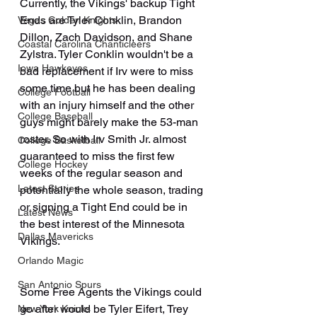
Currently, the Vikings' backup Tight 
Ends are Tyler Conklin, Brandon 
Vegas Golden Knights
Dillon, Zach Davidson, and Shane 
Coastal Carolina Chanticleers
Zylstra. Tyler Conklin wouldn't be a 
Iowa Hawkeyes
bad replacement if Irv were to miss 
some time but he has been dealing 
College Football
with an injury himself and the other 
College Baseball
guys might barely make the 53-man 
roster. So with Irv Smith Jr. almost 
College Basketball
guaranteed to miss the first few 
College Hockey
weeks of the regular season and 
Latest Stories
potentially the whole season, trading 
or signing a Tight End could be in 
Latest News
the best interest of the Minnesota 
Dallas Mavericks
Vikings.
Orlando Magic
San Antonio Spurs
Some Free Agents the Vikings could 
go after would be Tyler Eifert, Trey 
New York Knicks