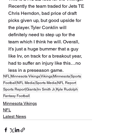
Recently the team traded for Jets TE 
Chris Herndon, bad price of draft 
picks given up, but good upside for 
the player. Tyler Conklin will 
definitely need to step up for the 
team which I think he will. Overall, 
it’s just a huge bummer that a guy 
like Irv, on track for a breakout year, 
had to suffer an injury like this…no 
less in a preseason game.
NFL
Minnesota Vikings
Vikings
Minnesota
Sports
Football
NFL Media
Sports Media
NFL Report
Sports Report
Giants
Irv Smith Jr.
Kyle Rudolph
Fantasy Football
Minnesota Vikings
NFL
Latest News