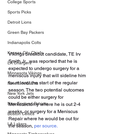
College Sports
Sports Picks
Detroit Lions
Green Bay Packers
Indianapolis Colts
Kansas City Chiefs
Vikings breakout candidate, TE Irv 
Smith Jr., was reported that he is 
LA Chargers
expected to undergo surgery for a 
Minnesota Vikings
meniscus injury that will sideline him 
for at least the start of the regular 
New York Giants
season. The two potential outcomes 
New York Jets
could be either surgery for 
New England Patriots
Meniscectomy where he is out 2-4 
weeks, or surgery for a Meniscus 
Boston Celtics
Repair where he would be out for 
LA Lakers
the season, 
per source.