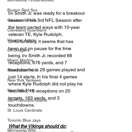
Minnesota Timberwolves
Boston Red Sox
Irv Smith Jr. was ready for a breakout 
season in his 3rd NFL Season after 
Cincinnati Reds
the team parted ways with 10-year 
Cleveland Guardians
veteran TE, Kyle Rudolph. 
Houston Astros
Unfortunately, it seems that has 
been put on pause for the time 
LA Dodgers
being. Irv Smith Jr. recorded 66 
Miami Marlins
receptions, 676 yards, and 7 
touchdowns in 29 games played and 
Minnesota Twins
just 14 starts. In his final 4 games 
New York Yankees
where Kyle Rudolph did not play he 
New York Mets
recorded, 15 receptions on 20 
targets, 183 yards, and 3 
San Francisco Giants
touchdowns.
St. Louis Cardinals
Toronto Blue Jays
What the Vikings should do:
Minnesota Wild