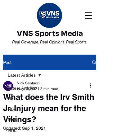
VNS Sports Media
Real Coverage. Real Opinions. Real Sports.
Post
Latest Articles
Nick Santucci
Latest Articles
Aug 29, 2021
2 min read
What does the Irv Smith
NFL
Jr. Injury mean for the
NBA
Vikings?
MLB
Updated:
Sep 1, 2021
NHL