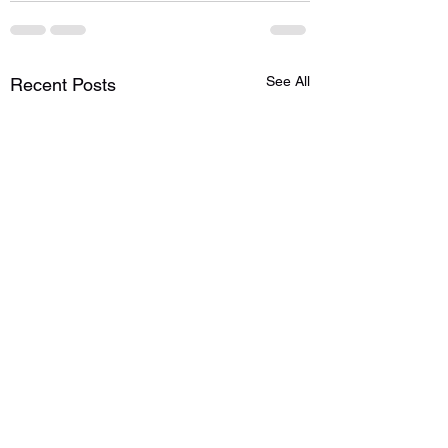
See All
Recent Posts