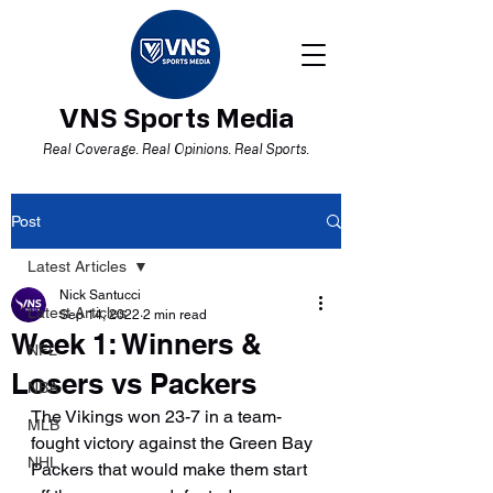
VNS Sports Media
Real Coverage. Real Opinions. Real Sports.
Post
Latest Articles
Nick Santucci
Latest Articles
Sep 14, 2022
2 min read
Week 1: Winners &
NFL
Losers vs Packers
NBA
The Vikings won 23-7 in a team-
MLB
fought victory against the Green Bay 
NHL
Packers that would make them start 