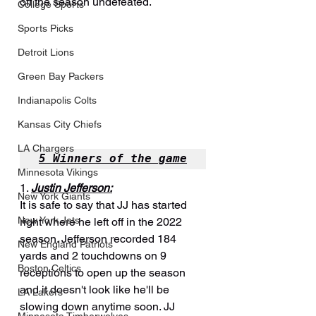
off the season undefeated.
College Sports
Sports Picks
Detroit Lions
Green Bay Packers
Indianapolis Colts
Kansas City Chiefs
LA Chargers
5 Winners of the game
Minnesota Vikings
1. 
Justin Jefferson:
New York Giants
It is safe to say that JJ has started 
New York Jets
right where he left off in the 2022 
season. Jefferson recorded 184 
New England Patriots
yards and 2 touchdowns on 9 
Boston Celtics
receptions to open up the season 
and it doesn't look like he'll be 
LA Lakers
slowing down anytime soon. JJ 