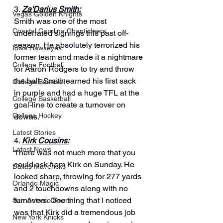
3. 
Za'Darius Smith:
Vegas Golden Knights
Smith was one of the most 
Coastal Carolina Chanticleers
underrated signings this past off-
season. He absolutely terrorized his 
Iowa Hawkeyes
former team and made it a nightmare 
College Football
for Aaron Rodgers to try and throw 
the ball. Smith earned his first sack 
College Baseball
in purple and had a huge TFL at the 
College Basketball
goal-line to create a turnover on 
College Hockey
downs.
Latest Stories
4. 
Kirk Cousins:
Latest News
There was not much more that you 
could ask from Kirk on Sunday. He 
Dallas Mavericks
looked sharp, throwing for 277 yards 
Orlando Magic
and 2 touchdowns along with no 
turnovers. One thing that I noticed 
San Antonio Spurs
was that Kirk did a tremendous job 
New York Knicks