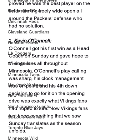
Minnesota Timberwolves
proved he was the best player on the 
field, running freely wide open all 
Boston Red Sox
around the Packers' defense who 
Cincinnati Reds
had no solution.
Cleveland Guardians
2. 
Kevin O'Connell:
Houston Astros
O'Connell got his first win as a Head 
LA Dodgers
Coach on Sunday and gave hope to 
Vikings fans all throughout 
Miami Marlins
Minnesota. O'Connell's play calling 
Minnesota Twins
was sharp, his clock management 
New York Yankees
was on point, and his 4th down 
decision to go for it on the opening 
New York Mets
drive was exactly what Vikings fans 
San Francisco Giants
had hoped to see. Now Vikings fans 
just hope everything that we saw 
St. Louis Cardinals
Sunday translates as the season 
Toronto Blue Jays
unfolds.
Minnesota Wild