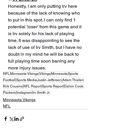
Honestly, I am only putting Irv here 
because of the lack of knowing who 
to put in this spot. I can only find 1 
potential 'loser' from this game and it 
is Irv solely for his lack of playing 
time. It was disappointing to see the 
lack of use of Irv Smith, but I have no 
doubt in my mind he will be back to 
full playing time soon barring any 
more injury issues.
NFL
Minnesota Vikings
Vikings
Minnesota
Sports
Football
Sports Media
Justin Jefferson
Adam Thielen
Kirk Cousins
NFL Report
Sports Report
Dalvin Cook
Packers
Instagram
Irv Smith Jr.
Minnesota Vikings
NFL