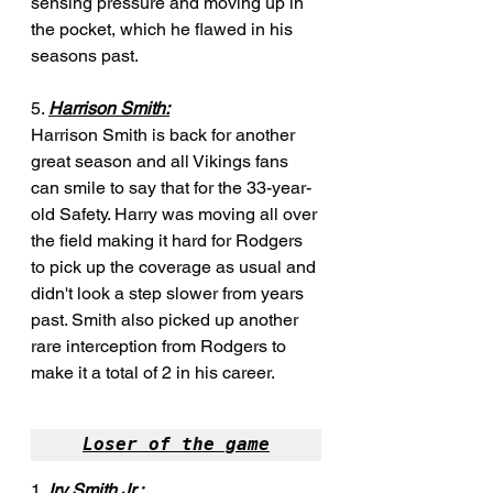
sensing pressure and moving up in 
the pocket, which he flawed in his 
seasons past.
5. 
Harrison Smith:
Harrison Smith is back for another 
great season and all Vikings fans 
can smile to say that for the 33-year-
old Safety. Harry was moving all over 
the field making it hard for Rodgers 
to pick up the coverage as usual and 
didn't look a step slower from years 
past. Smith also picked up another 
rare interception from Rodgers to 
make it a total of 2 in his career.
Loser of the game
1. 
Irv Smith Jr.: