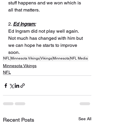
stuff happens and we won which is 
all that matters.
2. 
Ed Ingram:
Ed Ingram did not play well again. 
Not much has changed with him but 
we can hope he starts to improve 
soon.
NFL
Minnesota Vikings
Vikings
Minnesota
NFL Media
Minnesota Vikings
NFL
See All
Recent Posts