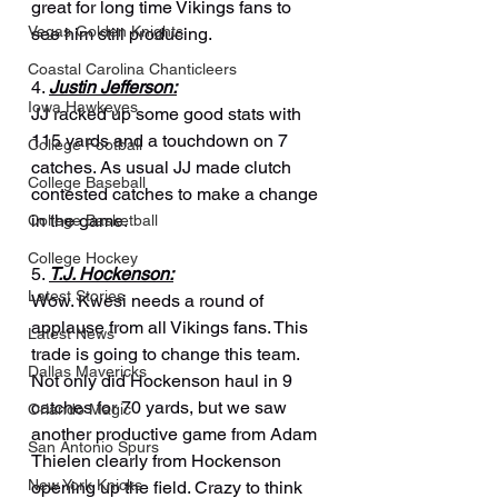
great for long time Vikings fans to 
Vegas Golden Knights
see him still producing.
Coastal Carolina Chanticleers
4. 
Justin Jefferson:
Iowa Hawkeyes
JJ racked up some good stats with 
115 yards and a touchdown on 7 
College Football
catches. As usual JJ made clutch 
College Baseball
contested catches to make a change 
in the game.
College Basketball
College Hockey
5. 
T.J. Hockenson:
Latest Stories
Wow. Kwesi needs a round of 
applause from all Vikings fans. This 
Latest News
trade is going to change this team. 
Dallas Mavericks
Not only did Hockenson haul in 9 
catches for 70 yards, but we saw 
Orlando Magic
another productive game from Adam 
San Antonio Spurs
Thielen clearly from Hockenson 
New York Knicks
opening up the field. Crazy to think 