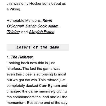
this was only Hockensons debut as 
a Viking.
Honorable Mentions: 
Kevin 
O'Connell
, 
Dalvin Cook
, 
Adam 
Thielen
, and 
Akayleb Evans
.
Losers of the game
1. 
The Referee:
Looking back now this is just 
hilarious. The fact the game was 
even this close is surprising to most 
but we got the win. This referee just 
completely decked Cam Bynum and 
changed the game massively giving 
the commanders the lead and all the 
momentum. But at the end of the day 