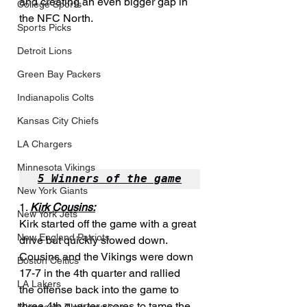
and creating an even bigger gap in 
College Sports
the NFC North.
Sports Picks
Detroit Lions
Green Bay Packers
Indianapolis Colts
Kansas City Chiefs
LA Chargers
Minnesota Vikings
5 Winners of the game
New York Giants
1. 
Kirk Cousins:
New York Jets
Kirk started off the game with a great 
New England Patriots
drive but quickly slowed down. 
Cousins and the Vikings were down 
Boston Celtics
17-7 in the 4th quarter and rallied 
LA Lakers
the offense back into the game to 
three 4th quarter scores to tame the 