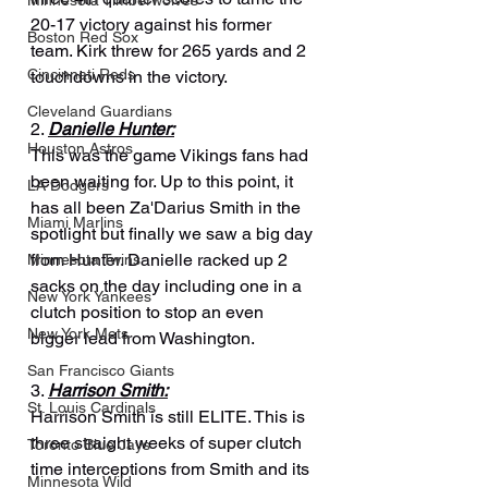
Minnesota Timberwolves
20-17 victory against his former 
Boston Red Sox
team. Kirk threw for 265 yards and 2 
Cincinnati Reds
touchdowns in the victory.
Cleveland Guardians
2. 
Danielle Hunter:
Houston Astros
This was the game Vikings fans had 
been waiting for. Up to this point, it 
LA Dodgers
has all been Za'Darius Smith in the 
Miami Marlins
spotlight but finally we saw a big day 
from Hunter. Danielle racked up 2 
Minnesota Twins
sacks on the day including one in a 
New York Yankees
clutch position to stop an even 
New York Mets
bigger lead from Washington.
San Francisco Giants
3. 
Harrison Smith:
St. Louis Cardinals
Harrison Smith is still ELITE. This is 
three straight weeks of super clutch 
Toronto Blue Jays
time interceptions from Smith and its 
Minnesota Wild