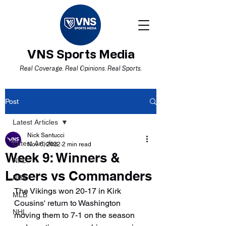
VNS Sports Media
Real Coverage. Real Opinions. Real Sports.
Post
Latest Articles
Nick Santucci
Latest Articles
Nov 6, 2022
2 min read
Week 9: Winners &
NFL
Losers vs Commanders
NBA
The Vikings won 20-17 in Kirk 
MLB
Cousins' return to Washington 
NHL
moving them to 7-1 on the season 