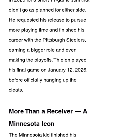
didn’t go as planned for either side. 
He requested his release to pursue 
more playing time and finished his 
career with the Pittsburgh Steelers, 
earning a bigger role and even 
making the playoffs. Thielen played 
his final game on January 12, 2026, 
before officially hanging up the 
cleats.
More Than a Receiver 
— 
A 
Minnesota Icon
The Minnesota kid finished his 