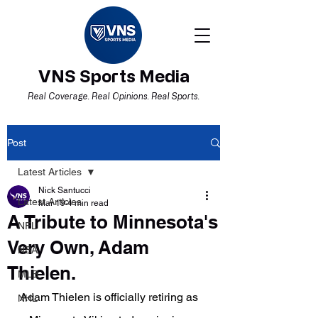
VNS Sports Media
Real Coverage. Real Opinions. Real Sports.
Post
Latest Articles
Nick Santucci
Latest Articles
Mar 19
4 min read
A Tribute to Minnesota's
NFL
Very Own, Adam
NBA
Thielen.
MLB
Adam Thielen is officially retiring as 
NHL