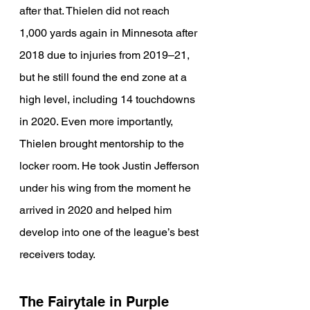
after that. Thielen did not reach 
1,000 yards again in Minnesota after 
2018 due to injuries from 2019–21, 
but he still found the end zone at a 
high level, including 14 touchdowns 
in 2020. Even more importantly, 
Thielen brought mentorship to the 
locker room. He took Justin Jefferson 
under his wing from the moment he 
arrived in 2020 and helped him 
develop into one of the league’s best 
receivers today.
The Fairytale in Purple 