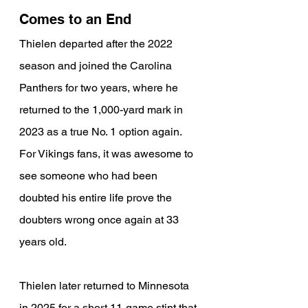
Comes to an End
Thielen departed after the 2022 
season and joined the Carolina 
Panthers for two years, where he 
returned to the 1,000-yard mark in 
2023 as a true No. 1 option again. 
For Vikings fans, it was awesome to 
see someone who had been 
doubted his entire life prove the 
doubters wrong once again at 33 
years old.
Thielen later returned to Minnesota 
in 2025 for a short 11-game stint that 