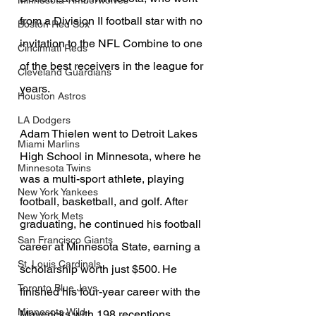
Minnesota Timberwolves
from a Division II football star with no 
Boston Red Sox
invitation to the NFL Combine to one 
Cincinnati Reds
of the best receivers in the league for 
Cleveland Guardians
years.
Houston Astros
LA Dodgers
Adam Thielen went to Detroit Lakes 
Miami Marlins
High School in Minnesota, where he 
Minnesota Twins
was a multi-sport athlete, playing 
New York Yankees
football, basketball, and golf. After 
New York Mets
graduating, he continued his football 
San Francisco Giants
career at Minnesota State, earning a 
St. Louis Cardinals
scholarship worth just $500. He 
Toronto Blue Jays
finished his four-year career with the 
Minnesota Wild
Mavericks with 198 receptions, 