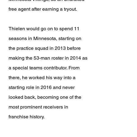
free agent after earning a tryout.
Thielen would go on to spend 11 
seasons in Minnesota, starting on 
the practice squad in 2013 before 
making the 53-man roster in 2014 as 
a special teams contributor. From 
there, he worked his way into a 
starting role in 2016 and never 
looked back, becoming one of the 
most prominent receivers in 
franchise history.