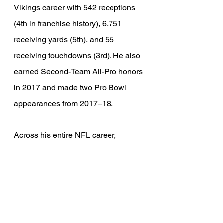
Vikings career with 542 receptions 
(4th in franchise history), 6,751 
receiving yards (5th), and 55 
receiving touchdowns (3rd). He also 
earned Second-Team All-Pro honors 
in 2017 and made two Pro Bowl 
appearances from 2017–18.
Across his entire NFL career, 
Thielen totaled 704 receptions, 
8,497 receiving yards, and 64 
receiving touchdowns.
It would be irresponsible to talk 