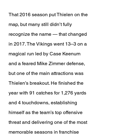
That 2016 season put Thielen on the 
map, but many still didn’t fully 
recognize the name — that changed 
in 2017. The Vikings went 13–3 on a 
magical run led by Case Keenum 
and a feared Mike Zimmer defense, 
but one of the main attractions was 
Thielen’s breakout. He finished the 
year with 91 catches for 1,276 yards 
and 4 touchdowns, establishing 
himself as the team’s top offensive 
threat and delivering one of the most 
memorable seasons in franchise 