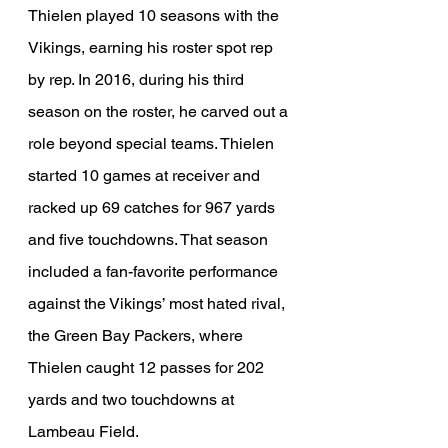
Thielen played 10 seasons with the 
Vikings, earning his roster spot rep 
by rep. In 2016, during his third 
season on the roster, he carved out a 
role beyond special teams. Thielen 
started 10 games at receiver and 
racked up 69 catches for 967 yards 
and five touchdowns. That season 
included a fan-favorite performance 
against the Vikings’ most hated rival, 
the Green Bay Packers, where 
Thielen caught 12 passes for 202 
yards and two touchdowns at 
Lambeau Field.