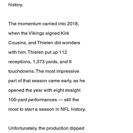
history.
The momentum carried into 2018, 
when the Vikings signed Kirk 
Cousins, and Thielen did wonders 
with him. Thielen put up 112 
receptions, 1,373 yards, and 9 
touchdowns. The most impressive 
part of that season came early, as he 
opened the year with eight straight 
100-yard performances — still the 
most to start a season in NFL history.
Unfortunately, the production dipped 