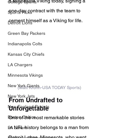
a Minnesota Viking today, signing a 
College Sports
one-day contract with the team to 
Sports Picks
cement himself as a Viking for life.
Detroit Lions
Green Bay Packers
Indianapolis Colts
Kansas City Chiefs
LA Chargers
Minnesota Vikings
New York Giants
(Matt Krohn-USA TODAY Sports)
New York Jets
From Undrafted to 
New England Patriots
Unforgettable
One of the most remarkable stories 
Boston Celtics
in NFL history belongs to a man from 
LA Lakers
Detroit Lakes, Minnesota, who went 