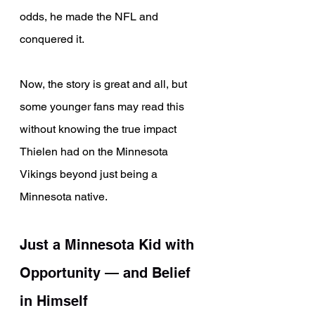
odds, he made the NFL and 
conquered it.
Now, the story is great and all, but 
some younger fans may read this 
without knowing the true impact 
Thielen had on the Minnesota 
Vikings beyond just being a 
Minnesota native.
Just a Minnesota Kid with 
Opportunity — and Belief 
in Himself