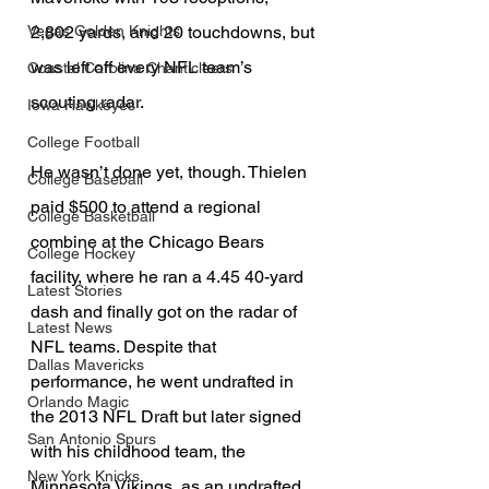
2,802 yards, and 20 touchdowns, but 
Vegas Golden Knights
was left off every NFL team’s 
Coastal Carolina Chanticleers
scouting radar.
Iowa Hawkeyes
College Football
He wasn’t done yet, though. Thielen 
College Baseball
paid $500 to attend a regional 
College Basketball
combine at the Chicago Bears 
College Hockey
facility, where he ran a 4.45 40-yard 
Latest Stories
dash and finally got on the radar of 
Latest News
NFL teams. Despite that 
Dallas Mavericks
performance, he went undrafted in 
Orlando Magic
the 2013 NFL Draft but later signed 
San Antonio Spurs
with his childhood team, the 
New York Knicks
Minnesota Vikings, as an undrafted 