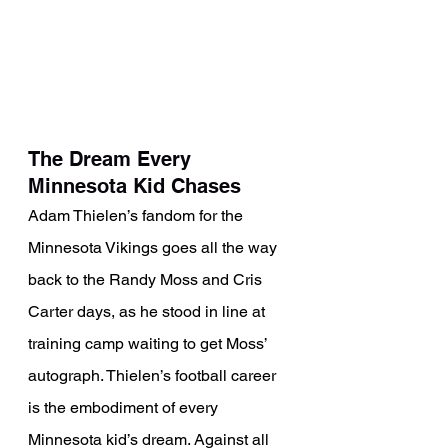
The Dream Every 
Minnesota Kid Chases
Adam Thielen’s fandom for the 
Minnesota Vikings goes all the way 
back to the Randy Moss and Cris 
Carter days, as he stood in line at 
training camp waiting to get Moss’ 
autograph. Thielen’s football career 
is the embodiment of every 
Minnesota kid’s dream. Against all 