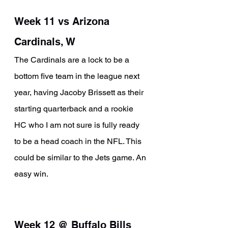
Week 11 vs Arizona 
Cardinals, W
The Cardinals are a lock to be a 
bottom five team in the league next 
year, having Jacoby Brissett as their 
starting quarterback and a rookie 
HC who I am not sure is fully ready 
to be a head coach in the NFL. This 
could be similar to the Jets game. An 
easy win. 
Week 12 @ Buffalo Bills 