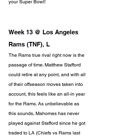
your Super Bowl!
Week 13 @ Los Angeles 
Rams (TNF), L
The Rams true rival right now is the 
passage of time. Matthew Stafford 
could retire at any point, and with all 
of their offseason moves taken into 
account, this feels like an all-in year 
for the Rams. As unbelievable as 
this sounds, Mahomes has never 
played against Stafford since he got 
traded to LA (Chiefs vs Rams last 