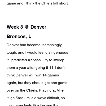
game and I think the Chiefs fall short.
Week 8 @ Denver 
Broncos, L
Denver has become increasingly 
tough, and I would feel disingenuous 
if I predicted Kansas City to sweep 
them a year after going 6-11. I don’t 
think Denver will win 14 games 
again, but they should get one game 
over on the Chiefs. Playing at Mile 
High Stadium is always difficult, so 
this game feels like the one that 