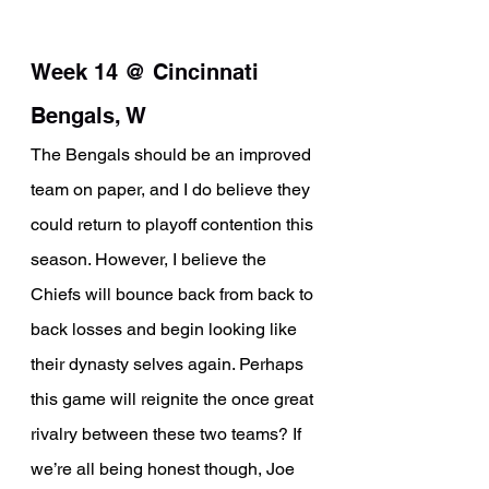
Week 14 @ Cincinnati 
Bengals, W
The Bengals should be an improved 
team on paper, and I do believe they 
could return to playoff contention this 
season. However, I believe the 
Chiefs will bounce back from back to 
back losses and begin looking like 
their dynasty selves again. Perhaps 
this game will reignite the once great 
rivalry between these two teams? If 
we’re all being honest though, Joe 