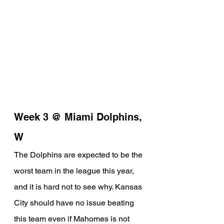
Week 3 @ Miami Dolphins, 
W
The Dolphins are expected to be the 
worst team in the league this year, 
and it is hard not to see why. Kansas 
City should have no issue beating 
this team even if Mahomes is not 