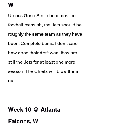
W
Unless Geno Smith becomes the 
football messiah, the Jets should be 
roughly the same team as they have 
been. Complete bums. I don’t care 
how good their draft was, they are 
still the Jets for at least one more 
season. The Chiefs will blow them 
out.
Week 10 @ Atlanta 
Falcons, W