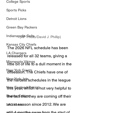
College Sports
Sports Picks
Detroit Lions
Green Bay Packers
Indianapolis Colts
(AP Photo/David J. Phillip)
Kansas City Chiefs
The 2026 NFL schedule has been 
LA Chargers
released for all 32 teams, giving a 
Minnesota Vikings
little bit of life to a dull moment in the 
New York Giants
offseason. The Chiefs have one of 
New York Jets
the hardest schedules in the league 
New England Patriots
this year, which is not very helpful to 
the fact that they are coming off their 
Boston Celtics
worst season since 2012. We are 
LA Lakers
still 4 months away from the start of 