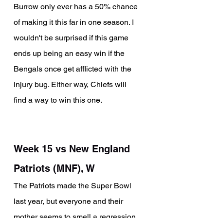
Burrow only ever has a 50% chance 
of making it this far in one season. I 
wouldn't be surprised if this game 
ends up being an easy win if the 
Bengals once get afflicted with the 
injury bug. Either way, Chiefs will 
find a way to win this one.
Week 15 vs New England 
Patriots (MNF), W
The Patriots made the Super Bowl 
last year, but everyone and their 
mother seems to smell a regression 