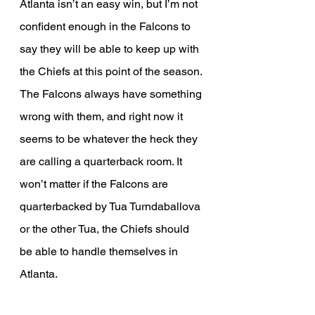
Atlanta isn’t an easy win, but I’m not 
confident enough in the Falcons to 
say they will be able to keep up with 
the Chiefs at this point of the season. 
The Falcons always have something 
wrong with them, and right now it 
seems to be whatever the heck they 
are calling a quarterback room. It 
won’t matter if the Falcons are 
quarterbacked by Tua Turndaballova 
or the other Tua, the Chiefs should 
be able to handle themselves in 
Atlanta.