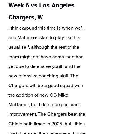
Week 6 vs Los Angeles 
Chargers, W
I think around this time is when we’ll 
see Mahomes start to play like his 
usual self, although the rest of the 
team might not have come together 
yet due to defensive youth and the 
new offensive coaching staff. The 
Chargers will be a good squad with 
the addition of new OC Mike 
McDaniel, but I do not expect vast 
improvement. The Chargers beat the 
Chiefs both times in 2025, but I think 
the Chiefs get their revenge at home 