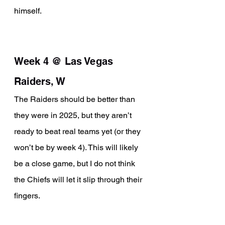
himself.
Week 4 @ Las Vegas 
Raiders, W
The Raiders should be better than 
they were in 2025, but they aren’t 
ready to beat real teams yet (or they 
won’t be by week 4). This will likely 
be a close game, but I do not think 
the Chiefs will let it slip through their 
fingers.