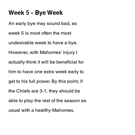
Week 5 - Bye Week
An early bye may sound bad, as 
week 5 is most often the most 
undesirable week to have a bye. 
However, with Mahomes’ injury I 
actually think it will be beneficial for 
him to have one extra week early to 
get to his full power. By this point, if 
the Chiefs are 3-1, they should be 
able to play the rest of the season as 
usual with a healthy Mahomes. 