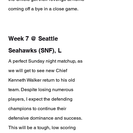
coming off a bye in a close game.
Week 7 @ Seattle 
Seahawks (SNF), L
A perfect Sunday night matchup, as 
we will get to see new Chief 
Kenneth Walker return to his old 
team. Despite losing numerous 
players, I expect the defending 
champions to continue their 
defensive dominance and success. 
This will be a tough, low scoring 