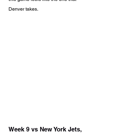
Denver takes.
Week 9 vs New York Jets, 