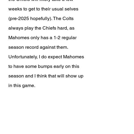
weeks to get to their usual selves 
(pre-2025 hopefully). The Colts 
always play the Chiefs hard, as 
Mahomes only has a 1-2 regular 
season record against them. 
Unfortunately, I do expect Mahomes 
to have some bumps early on this 
season and I think that will show up 
in this game.