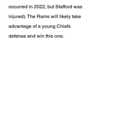
occurred in 2022, but Stafford was 
injured). The Rams will likely take 
advantage of a young Chiefs 
defense and win this one.