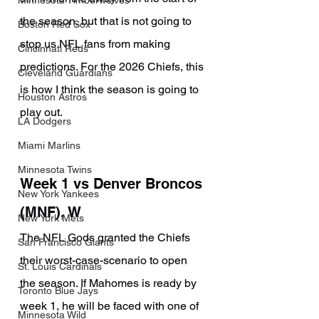
Minnesota Timberwolves
the season, but that is not going to 
Boston Red Sox
stop us NFL fans from making 
Cincinnati Reds
predictions. For the 2026 Chiefs, this 
Cleveland Guardians
is how I think the season is going to 
Houston Astros
play out.
LA Dodgers
Miami Marlins
Minnesota Twins
Week 1 vs Denver Broncos 
New York Yankees
(MNF), W
New York Mets
The NFL Gods granted the Chiefs 
San Francisco Giants
their worst-case-scenario to open 
St. Louis Cardinals
the season. If Mahomes is ready by 
Toronto Blue Jays
week 1, he will be faced with one of 
Minnesota Wild