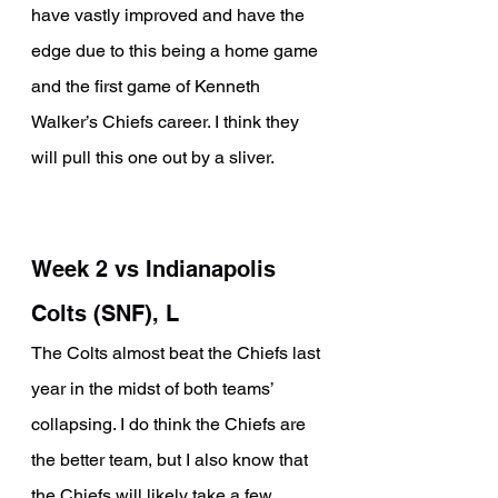
have vastly improved and have the 
edge due to this being a home game 
and the first game of Kenneth 
Walker’s Chiefs career. I think they 
will pull this one out by a sliver. 
Week 2 vs Indianapolis 
Colts (SNF), L
The Colts almost beat the Chiefs last 
year in the midst of both teams’ 
collapsing. I do think the Chiefs are 
the better team, but I also know that 
the Chiefs will likely take a few 