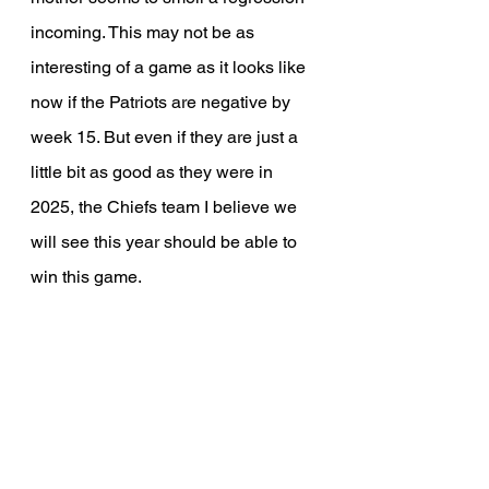
incoming. This may not be as 
interesting of a game as it looks like 
now if the Patriots are negative by 
week 15. But even if they are just a 
little bit as good as they were in 
2025, the Chiefs team I believe we 
will see this year should be able to 
win this game.
Week 16 vs San Francisco 
49ers, W
Despite a perceived rivalry, Patrick 