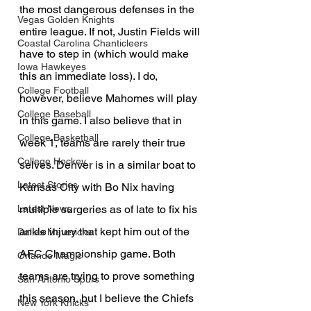
the most dangerous defenses in the 
Vegas Golden Knights
entire league. If not, Justin Fields will 
Coastal Carolina Chanticleers
have to step in (which would make 
Iowa Hawkeyes
this an immediate loss). I do, 
College Football
however, believe Mahomes will play 
College Baseball
in this game. I also believe that in 
College Basketball
week 1, teams are rarely their true 
College Hockey
selves. Denver is in a similar boat to 
Latest Stories
Kansas City with Bo Nix having 
multiple surgeries as of late to fix his 
Latest News
ankle injury that kept him out of the 
Dallas Mavericks
AFC Championship game. Both 
Orlando Magic
teams are trying to prove something 
San Antonio Spurs
this season, but I believe the Chiefs 
New York Knicks