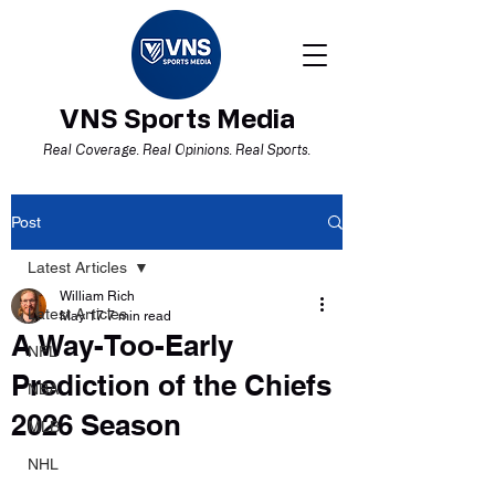
VNS Sports Media
Real Coverage. Real Opinions. Real Sports.
Post
Latest Articles
William Rich
Latest Articles
May 17
7 min read
A Way-Too-Early
NFL
Prediction of the Chiefs
NBA
2026 Season
MLB
NHL