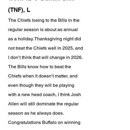
(TNF), L
The Chiefs losing to the Bills in the 
regular season is about as annual 
as a holiday. Thanksgiving night did 
not treat the Chiefs well in 2025, and 
I don’t think that will change in 2026. 
The Bills know how to beat the 
Chiefs when it doesn’t matter, and 
even though they will be playing 
with a new head coach, I think Josh 
Allen will still dominate the regular 
season as he always does. 
Congratulations Buffalo on winning 