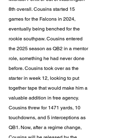
8th overall. Cousins started 15 
games for the Falcons in 2024, 
eventually being benched for the 
rookie southpaw. Cousins entered 
the 2025 season as QB2 in a mentor 
role, something he had never done 
before. Cousins took over as the 
starter in week 12, looking to put 
together tape that would make him a 
valuable addition in free agency. 
Cousins threw for 1471 yards, 10 
touchdowns, and 5 interceptions as 
QB1. Now, after a regime change, 
Cousins will be released by the 