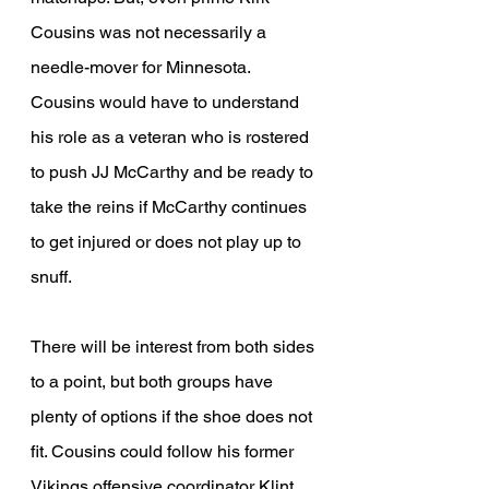
Cousins was not necessarily a 
needle-mover for Minnesota. 
Cousins would have to understand 
his role as a veteran who is rostered 
to push JJ McCarthy and be ready to 
take the reins if McCarthy continues 
to get injured or does not play up to 
snuff. 
There will be interest from both sides 
to a point, but both groups have 
plenty of options if the shoe does not 
fit. Cousins could follow his former 
Vikings offensive coordinator Klint 