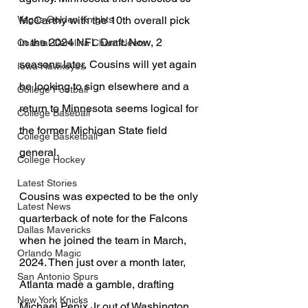
McCarthy with the 10th overall pick 
Vegas Golden Knights
in the 2024 NFL Draft. Now, 2 
Coastal Carolina Chanticleers
seasons later, Cousins will yet again 
Iowa Hawkeyes
be looking to sign elsewhere and a 
College Football
return to Minnesota seems logical for 
College Baseball
the former Michigan State field 
College Basketball
general. 
College Hockey
Latest Stories
Cousins was expected to be the only 
Latest News
quarterback of note for the Falcons 
Dallas Mavericks
when he joined the team in March, 
Orlando Magic
2024. Then just over a month later, 
San Antonio Spurs
Atlanta made a gamble, drafting 
New York Knicks
Michael Penix Jr out of Washington 