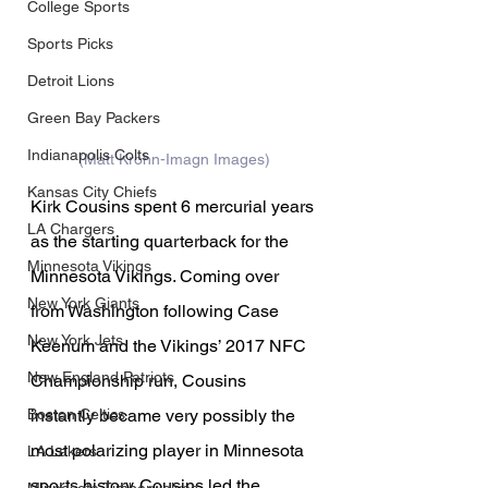
College Sports
Sports Picks
Detroit Lions
Green Bay Packers
Indianapolis Colts
(Matt Krohn-Imagn Images)
Kansas City Chiefs
Kirk Cousins spent 6 mercurial years 
LA Chargers
as the starting quarterback for the 
Minnesota Vikings
Minnesota Vikings. Coming over 
New York Giants
from Washington following Case 
New York Jets
Keenum and the Vikings’ 2017 NFC 
New England Patriots
Championship run, Cousins 
instantly became very possibly the 
Boston Celtics
most polarizing player in Minnesota 
LA Lakers
sports history. Cousins led the 