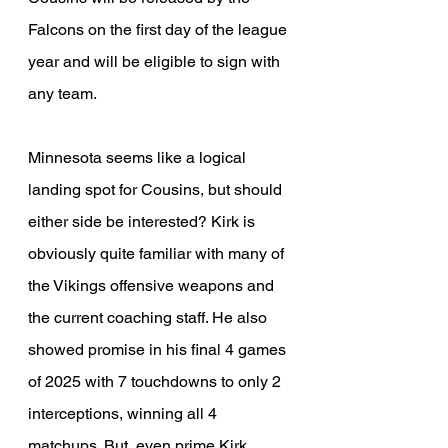
Falcons on the first day of the league 
year and will be eligible to sign with 
any team.
Minnesota seems like a logical 
landing spot for Cousins, but should 
either side be interested? Kirk is 
obviously quite familiar with many of 
the Vikings offensive weapons and 
the current coaching staff. He also 
showed promise in his final 4 games 
of 2025 with 7 touchdowns to only 2 
interceptions, winning all 4 
matchups. But, even prime Kirk 