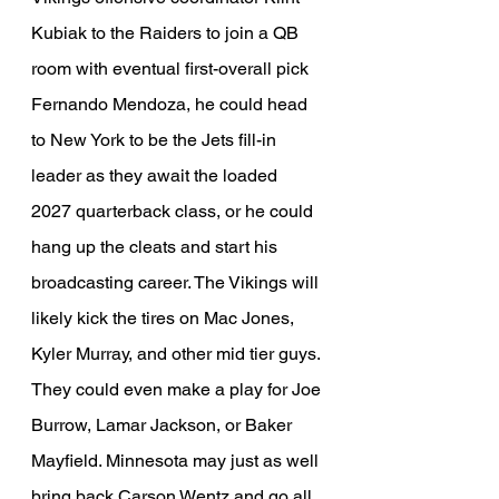
Kubiak to the Raiders to join a QB 
room with eventual first-overall pick 
Fernando Mendoza, he could head 
to New York to be the Jets fill-in 
leader as they await the loaded 
2027 quarterback class, or he could 
hang up the cleats and start his 
broadcasting career. The Vikings will 
likely kick the tires on Mac Jones, 
Kyler Murray, and other mid tier guys. 
They could even make a play for Joe 
Burrow, Lamar Jackson, or Baker 
Mayfield. Minnesota may just as well 
bring back Carson Wentz and go all 