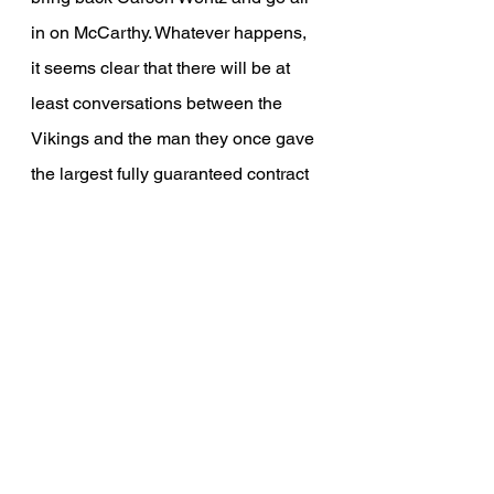
in on McCarthy. Whatever happens, 
it seems clear that there will be at 
least conversations between the 
Vikings and the man they once gave 
the largest fully guaranteed contract 
in NFL history.
If you're interested in being notified 
when the next article comes out, be 
sure to scroll down to the "Free 
Subscription" form and subscribe, 
we hope you enjoyed!
NFL
Minnesota Vikings
Vikings