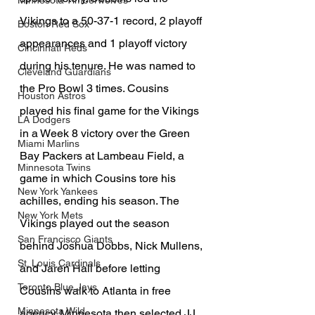
Minnesota Timberwolves
Vikings to a 50-37-1 record, 2 playoff 
Boston Red Sox
appearances and 1 playoff victory 
Cincinnati Reds
during his tenure. He was named to 
Cleveland Guardians
the Pro Bowl 3 times. Cousins 
Houston Astros
played his final game for the Vikings 
LA Dodgers
in a Week 8 victory over the Green 
Miami Marlins
Bay Packers at Lambeau Field, a 
Minnesota Twins
game in which Cousins tore his 
New York Yankees
achilles, ending his season. The 
New York Mets
Vikings played out the season 
San Francisco Giants
behind Joshua Dobbs, Nick Mullens, 
St. Louis Cardinals
and Jaren Hall before letting 
Toronto Blue Jays
Cousins walk to Atlanta in free 
Minnesota Wild
agency. Minnesota then selected JJ 