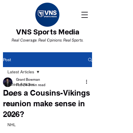
VNS Sports Media
Real Coverage. Real Opinions. Real Sports.
Post
Latest Articles
Grant Bowman
Latest Articles
Feb 24
3 min read
Does a Cousins-Vikings
NFL
reunion make sense in
NBA
2026?
MLB
NHL