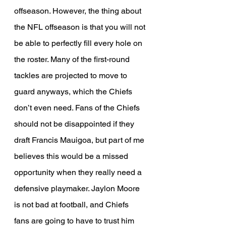
offseason. However, the thing about 
the NFL offseason is that you will not 
be able to perfectly fill every hole on 
the roster. Many of the first-round 
tackles are projected to move to 
guard anyways, which the Chiefs 
don’t even need. Fans of the Chiefs 
should not be disappointed if they 
draft Francis Mauigoa, but part of me 
believes this would be a missed 
opportunity when they really need a 
defensive playmaker. Jaylon Moore 
is not bad at football, and Chiefs 
fans are going to have to trust him 