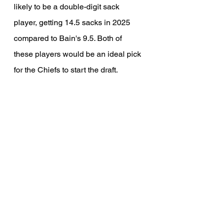
likely to be a double-digit sack 
player, getting 14.5 sacks in 2025 
compared to Bain's 9.5. Both of 
these players would be an ideal pick 
for the Chiefs to start the draft.