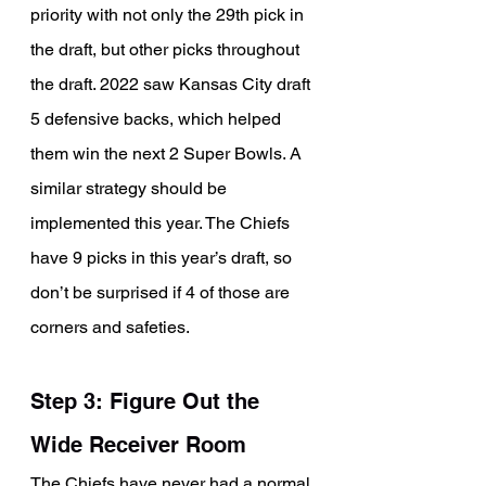
priority with not only the 29th pick in 
the draft, but other picks throughout 
the draft. 2022 saw Kansas City draft 
5 defensive backs, which helped 
them win the next 2 Super Bowls. A 
similar strategy should be 
implemented this year. The Chiefs 
have 9 picks in this year’s draft, so 
don’t be surprised if 4 of those are 
corners and safeties.
Step 3: Figure Out the 
Wide Receiver Room
The Chiefs have never had a normal 