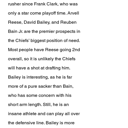
rusher since Frank Clark, who was 
only a star come playoff time. Arvell 
Reese, David Bailey, and Reuben 
Bain Jr. are the premier prospects in 
the Chiefs’ biggest position of need. 
Most people have Reese going 2nd 
overall, so it is unlikely the Chiefs 
will have a shot at drafting him. 
Bailey is interesting, as he is far 
more of a pure sacker than Bain, 
who has some concern with his 
short arm length. Still, he is an 
insane athlete and can play all over 
the defensive line. Bailey is more 