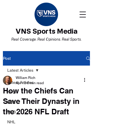
VNS Sports Media
Real Coverage. Real Opinions. Real Sports.
Post
Latest Articles
William Rich
Latest Articles
Apr 18
6 min read
How the Chiefs Can
NFL
Save Their Dynasty in
NBA
the 2026 NFL Draft
MLB
NHL