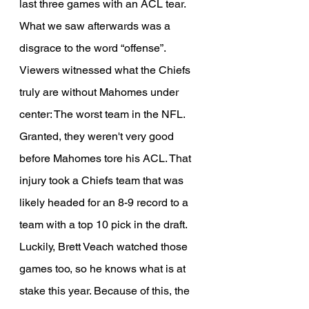
last three games with an ACL tear. 
What we saw afterwards was a 
disgrace to the word “offense”. 
Viewers witnessed what the Chiefs 
truly are without Mahomes under 
center: The worst team in the NFL. 
Granted, they weren't very good 
before Mahomes tore his ACL. That 
injury took a Chiefs team that was 
likely headed for an 8-9 record to a 
team with a top 10 pick in the draft. 
Luckily, Brett Veach watched those 
games too, so he knows what is at 
stake this year. Because of this, the 