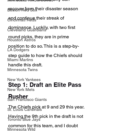
Minnesota Timberwolves
recover from their disaster season 
Boston Red Sox
and continue their streak of 
Cincinnati Reds
dominance. Luckily, with two first 
Cleveland Guardians
round picks, they are in prime 
Houston Astros
position to do so. This is a step-by-
LA Dodgers
step guide to how the Chiefs should 
Miami Marlins
handle this draft.
Minnesota Twins
New York Yankees
Step 1: Draft an Elite Pass 
New York Mets
Rusher
San Francisco Giants
The Chiefs pick at 9 and 29 this year. 
St. Louis Cardinals
Having the 9th pick in the draft is not 
Toronto Blue Jays
common for this team, and I doubt 
Minnesota Wild