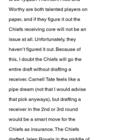
Worthy are both talented players on 
paper, and if they figure it out the 
Chiefs receiving core will not be an 
issue at all. Unfortunately, they 
haven’t figured it out. Because of 
this, I doubt the Chiefs will go the 
entire draft without drafting a 
receiver. Carnell Tate feels like a 
pipe dream (not that I would advise 
that pick anyways), but drafting a 
receiver in the 2nd or 3rd round 
would be a smart move for the 
Chiefs as insurance. The Chiefs 
drafted Jalen Royals in the middle of 