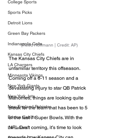
College Sports
Sports Picks
Detroit Lions
Green Bay Packers
Indianapolis Colts
(Reed Hoffmann | Credit: AP)
Kansas City Chiefs
The Kansas City Chiefs are in 
LA Chargers
unfamiliar territory this offseason. 
Minnesota Vikings
Coming off a 6-11 season and a 
New York Giants
devastating injury to star QB Patrick 
New York Jets
Mahomes, things are looking quite 
New England Patriots
bleak for the team that has been to 5 
of the last 7 Super Bowls. With the 
Boston Celtics
NFL Draft coming, it’s time to look 
LA Lakers
towards how Kansas City can 