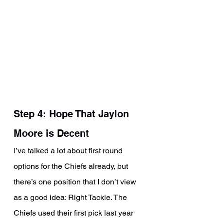
Step 4: Hope That Jaylon 
Moore is Decent
I’ve talked a lot about first round 
options for the Chiefs already, but 
there’s one position that I don’t view 
as a good idea: Right Tackle. The 
Chiefs used their first pick last year 