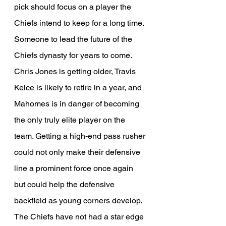
pick should focus on a player the 
Chiefs intend to keep for a long time. 
Someone to lead the future of the 
Chiefs dynasty for years to come. 
Chris Jones is getting older, Travis 
Kelce is likely to retire in a year, and 
Mahomes is in danger of becoming 
the only truly elite player on the 
team. Getting a high-end pass rusher 
could not only make their defensive 
line a prominent force once again 
but could help the defensive 
backfield as young corners develop. 
The Chiefs have not had a star edge 