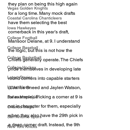
they plan on being this high again 
Vegas Golden Knights
for a long time. Many mock drafts 
Coastal Carolina Chanticleers
have them selecting the best 
Iowa Hawkeyes
cornerback in this year’s draft, 
College Football
Mansoor Delane, at 9. I understand 
College Baseball
the logic, but this is not how the 
College Basketball
Chiefs generally operate. The Chiefs 
College Hockey
pride themselves in developing late 
Latest Stories
round corners into capable starters 
(L’Jarius Sneed and Jaylen Watson, 
Latest News
for example). Picking a corner at 9 is 
Dallas Mavericks
not in character for them, especially 
Orlando Magic
when they also have the 29th pick in 
San Antonio Spurs
a deep corner draft. Instead, the 9th 
New York Knicks