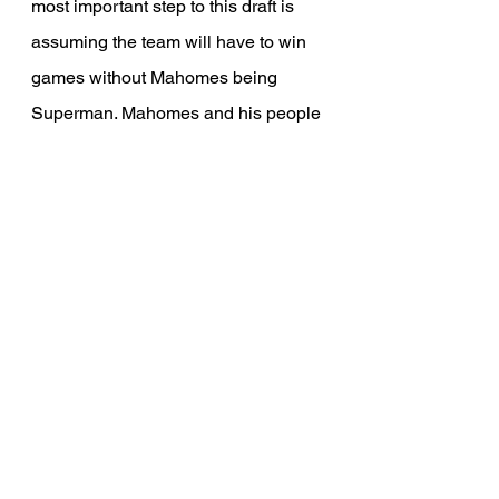
most important step to this draft is 
assuming the team will have to win 
games without Mahomes being 
Superman. Mahomes and his people 
all believe he can be ready by week 
1. If that is the case, expect him to 
not be himself for about a month or 
two. ACL tears are hard to return 
from, especially this quickly. Veach 
already made a move to help 
Mahomes by signing Kenneth 
Walker, who should assuredly make 
the Chiefs run game an actual threat. 
This will also take pressure away 