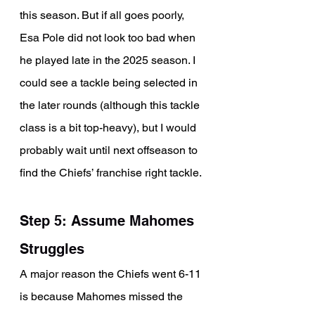
this season. But if all goes poorly, 
Esa Pole did not look too bad when 
he played late in the 2025 season. I 
could see a tackle being selected in 
the later rounds (although this tackle 
class is a bit top-heavy), but I would 
probably wait until next offseason to 
find the Chiefs’ franchise right tackle. 
Step 5: Assume Mahomes 
Struggles
A major reason the Chiefs went 6-11 
is because Mahomes missed the 