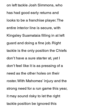
on left tackle Josh Simmons, who 
has had good early returns and 
looks to be a franchise player. The 
entire interior line is secure, with 
Kingsley Suamataia filling in at left 
guard and doing a fine job. Right 
tackle is the only position the Chiefs 
don’t have a sure starter at, yet I 
don’t feel like it is as pressing of a 
need as the other holes on their 
roster. With Mahomes’ injury and the 
strong need for a run game this year, 
it may sound risky to let the right 
tackle position be ignored this 