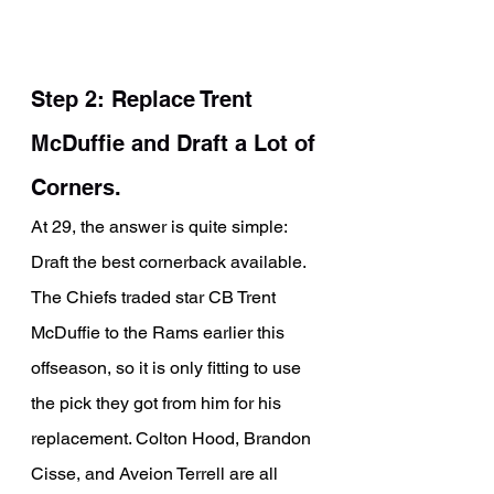
Step 2: Replace Trent 
McDuffie and Draft a Lot of 
Corners.
At 29, the answer is quite simple: 
Draft the best cornerback available. 
The Chiefs traded star CB Trent 
McDuffie to the Rams earlier this 
offseason, so it is only fitting to use 
the pick they got from him for his 
replacement. Colton Hood, Brandon 
Cisse, and Aveion Terrell are all 