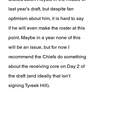
last year’s draft, but despite fan 
optimism about him, it is hard to say 
if he will even make the roster at this 
point. Maybe in a year none of this 
will be an issue, but for now I 
recommend the Chiefs do something 
about the receiving core on Day 2 of 
the draft (and ideally that isn’t 
signing Tyreek Hill).