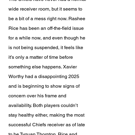
wide receiver room, but it seems to 
be a bit of a mess right now. Rashee 
Rice has been an off-the-field issue 
for a while now, and even though he 
is not being suspended, it feels like 
it’s only a matter of time before 
something else happens. Xavier 
Worthy had a disappointing 2025 
and is beginning to show signs of 
concern over his frame and 
availability. Both players couldn’t 
stay healthy either, making the most 
successful Chiefs receiver as of late 
to be Tyquan Thornton. Rice and 