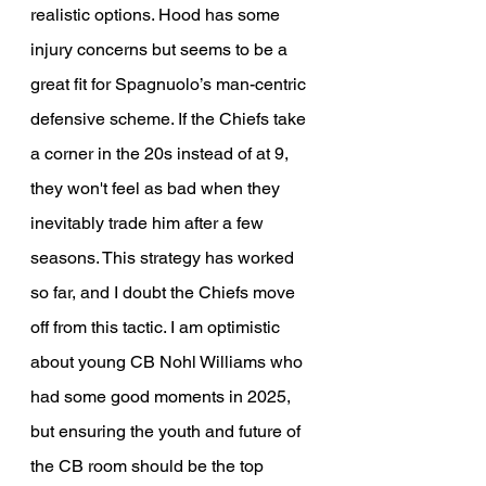
realistic options. Hood has some 
injury concerns but seems to be a 
great fit for Spagnuolo’s man-centric 
defensive scheme. If the Chiefs take 
a corner in the 20s instead of at 9, 
they won't feel as bad when they 
inevitably trade him after a few 
seasons. This strategy has worked 
so far, and I doubt the Chiefs move 
off from this tactic. I am optimistic 
about young CB Nohl Williams who 
had some good moments in 2025, 
but ensuring the youth and future of 
the CB room should be the top 