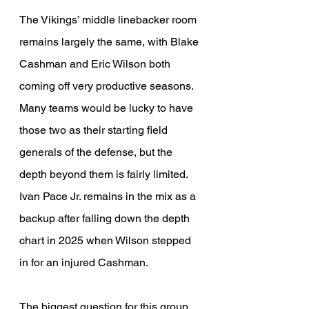
The Vikings’ middle linebacker room 
remains largely the same, with Blake 
Cashman and Eric Wilson both 
coming off very productive seasons. 
Many teams would be lucky to have 
those two as their starting field 
generals of the defense, but the 
depth beyond them is fairly limited. 
Ivan Pace Jr. remains in the mix as a 
backup after falling down the depth 
chart in 2025 when Wilson stepped 
in for an injured Cashman.
The biggest question for this group 