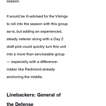
season.
It would be ill-advised for the Vikings 
to roll into the season with this group 
as-is, but adding an experienced, 
steady veteran along with a Day 2 
draft pick could quickly turn this unit 
into a more than serviceable group 
— especially with a difference-
maker like Redmond already 
anchoring the middle.
Linebackers: General of 
the Defense