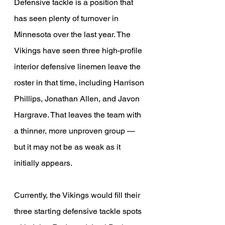
Defensive tackle is a position that 
has seen plenty of turnover in 
Minnesota over the last year. The 
Vikings have seen three high-profile 
interior defensive linemen leave the 
roster in that time, including Harrison 
Phillips, Jonathan Allen, and Javon 
Hargrave. That leaves the team with 
a thinner, more unproven group — 
but it may not be as weak as it 
initially appears.
Currently, the Vikings would fill their 
three starting defensive tackle spots 