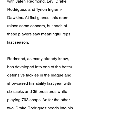
with Jalen Redmond, Levi Drake 
Rodriguez, and Tyrion Ingram-
Dawkins. At first glance, this room 
raises some concern, but each of 
these players saw meaningful reps 
last season.
Redmond, as many already know, 
has developed into one of the better 
defensive tackles in the league and 
showcased his ability last year with 
six sacks and 35 pressures while 
playing 793 snaps. As for the other 
two, Drake Rodriguez heads into his 