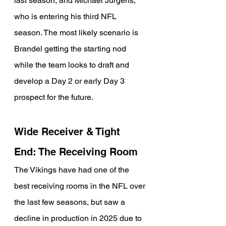
last season, and Michael Jurgens, 
who is entering his third NFL 
season. The most likely scenario is 
Brandel getting the starting nod 
while the team looks to draft and 
develop a Day 2 or early Day 3 
prospect for the future.
Wide Receiver & Tight 
End: The Receiving Room
The Vikings have had one of the 
best receiving rooms in the NFL over 
the last few seasons, but saw a 
decline in production in 2025 due to 