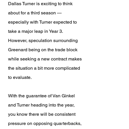
Dallas Turner is exciting to think 
about for a third season — 
especially with Turner expected to 
take a major leap in Year 3. 
However, speculation surrounding 
Greenard being on the trade block 
while seeking a new contract makes 
the situation a bit more complicated 
to evaluate.
With the guarantee of Van Ginkel 
and Turner heading into the year, 
you know there will be consistent 
pressure on opposing quarterbacks, 