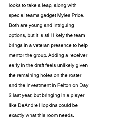
looks to take a leap, along with 
special teams gadget Myles Price. 
Both are young and intriguing 
options, but it is still likely the team 
brings in a veteran presence to help 
mentor the group. Adding a receiver 
early in the draft feels unlikely given 
the remaining holes on the roster 
and the investment in Felton on Day 
2 last year, but bringing in a player 
like DeAndre Hopkins could be 
exactly what this room needs.