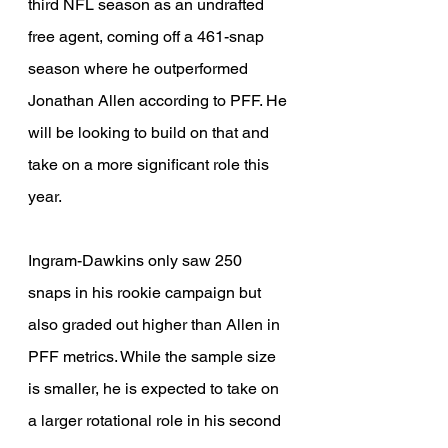
third NFL season as an undrafted 
free agent, coming off a 461-snap 
season where he outperformed 
Jonathan Allen according to PFF. He 
will be looking to build on that and 
take on a more significant role this 
year.
Ingram-Dawkins only saw 250 
snaps in his rookie campaign but 
also graded out higher than Allen in 
PFF metrics. While the sample size 
is smaller, he is expected to take on 
a larger rotational role in his second 