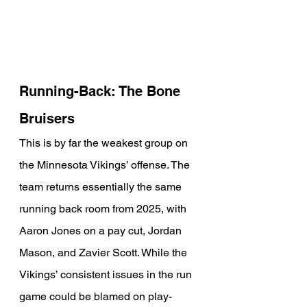
Running-Back: The Bone 
Bruisers
This is by far the weakest group on 
the Minnesota Vikings’ offense. The 
team returns essentially the same 
running back room from 2025, with 
Aaron Jones on a pay cut, Jordan 
Mason, and Zavier Scott. While the 
Vikings’ consistent issues in the run 
game could be blamed on play-