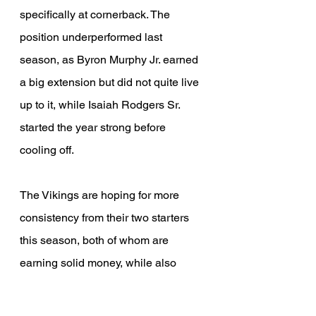
specifically at cornerback. The 
position underperformed last 
season, as Byron Murphy Jr. earned 
a big extension but did not quite live 
up to it, while Isaiah Rodgers Sr. 
started the year strong before 
cooling off.
The Vikings are hoping for more 
consistency from their two starters 
this season, both of whom are 
earning solid money, while also 
relying on one of their few free agent 
additions so far, James Pierre Jr. 