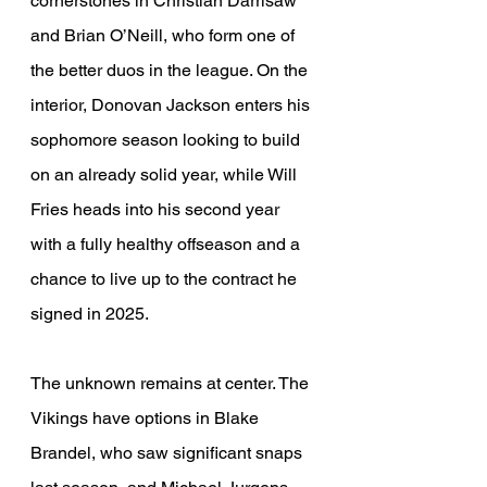
cornerstones in Christian Darrisaw 
and Brian O’Neill, who form one of 
the better duos in the league. On the 
interior, Donovan Jackson enters his 
sophomore season looking to build 
on an already solid year, while Will 
Fries heads into his second year 
with a fully healthy offseason and a 
chance to live up to the contract he 
signed in 2025.
The unknown remains at center. The 
Vikings have options in Blake 
Brandel, who saw significant snaps 