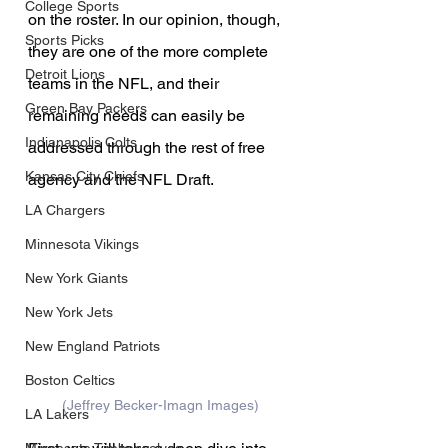
College Sports
on the roster. In our opinion, though, 
Sports Picks
they are one of the more complete 
Detroit Lions
teams in the NFL, and their 
Green Bay Packers
remaining needs can easily be 
Indianapolis Colts
addressed through the rest of free 
Kansas City Chiefs
agency and the NFL Draft.
LA Chargers
Minnesota Vikings
New York Giants
New York Jets
New England Patriots
Boston Celtics
(Jeffrey Becker-Imagn Images)
LA Lakers