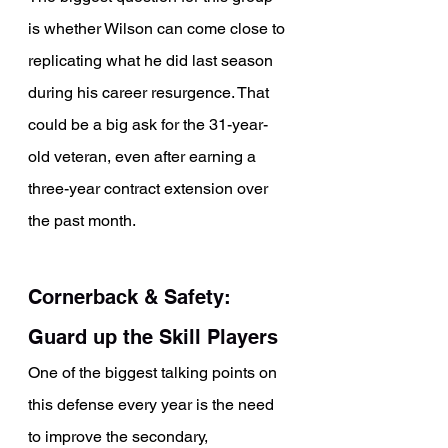
is whether Wilson can come close to 
replicating what he did last season 
during his career resurgence. That 
could be a big ask for the 31-year-
old veteran, even after earning a 
three-year contract extension over 
the past month.
Cornerback & Safety: 
Guard up the Skill Players
One of the biggest talking points on 
this defense every year is the need 
to improve the secondary, 