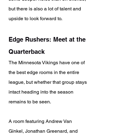
but there is also a lot of talent and 
upside to look forward to.
Edge Rushers: Meet at the 
Quarterback
The Minnesota Vikings have one of 
the best edge rooms in the entire 
league, but whether that group stays 
intact heading into the season 
remains to be seen.
A room featuring Andrew Van 
Ginkel, Jonathan Greenard, and 