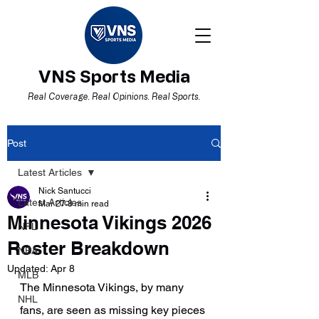
VNS Sports Media
Real Coverage. Real Opinions. Real Sports.
Post
Latest Articles
Nick Santucci
Latest Articles
Mar 27
8 min read
Minnesota Vikings 2026
NFL
Roster Breakdown
NBA
Updated:
Apr 8
MLB
The Minnesota Vikings, by many 
NHL
fans, are seen as missing key pieces 