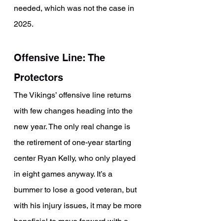
needed, which was not the case in 
2025.
Offensive Line: The 
Protectors
The Vikings’ offensive line returns 
with few changes heading into the 
new year. The only real change is 
the retirement of one-year starting 
center Ryan Kelly, who only played 
in eight games anyway. It’s a 
bummer to lose a good veteran, but 
with his injury issues, it may be more 