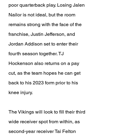
poor quarterback play. Losing Jalen 
Nailor is not ideal, but the room 
remains strong with the face of the 
franchise, Justin Jefferson, and 
Jordan Addison set to enter their 
fourth season together. TJ 
Hockenson also returns on a pay 
cut, as the team hopes he can get 
back to his 2023 form prior to his 
knee injury.
The Vikings will look to fill their third 
wide receiver spot from within, as 
second-year receiver Tai Felton 