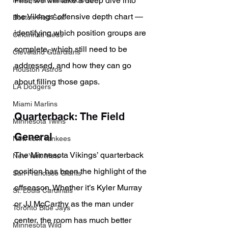
First, we will take a deep dive into 
Minnesota Timberwolves
the Vikings’ offensive depth chart — 
Boston Red Sox
identifying which position groups are 
Cincinnati Reds
complete, which still need to be 
Cleveland Guardians
addressed, and how they can go 
Houston Astros
about filling those gaps.
LA Dodgers
Miami Marlins
Quarterback: The Field 
Minnesota Twins
General
New York Yankees
The Minnesota Vikings’ quarterback 
New York Mets
position has been the highlight of the 
San Francisco Giants
offseason. Whether it’s Kyler Murray 
St. Louis Cardinals
or JJ McCarthy as the man under 
Toronto Blue Jays
center, the room has much better 
Minnesota Wild