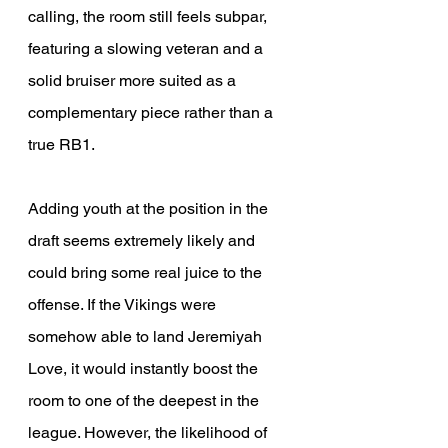
calling, the room still feels subpar, 
featuring a slowing veteran and a 
solid bruiser more suited as a 
complementary piece rather than a 
true RB1.
Adding youth at the position in the 
draft seems extremely likely and 
could bring some real juice to the 
offense. If the Vikings were 
somehow able to land Jeremiyah 
Love, it would instantly boost the 
room to one of the deepest in the 
league. However, the likelihood of 