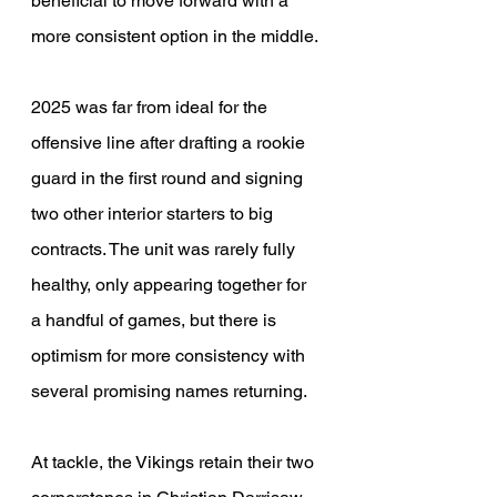
beneficial to move forward with a 
more consistent option in the middle.
2025 was far from ideal for the 
offensive line after drafting a rookie 
guard in the first round and signing 
two other interior starters to big 
contracts. The unit was rarely fully 
healthy, only appearing together for 
a handful of games, but there is 
optimism for more consistency with 
several promising names returning.
At tackle, the Vikings retain their two 