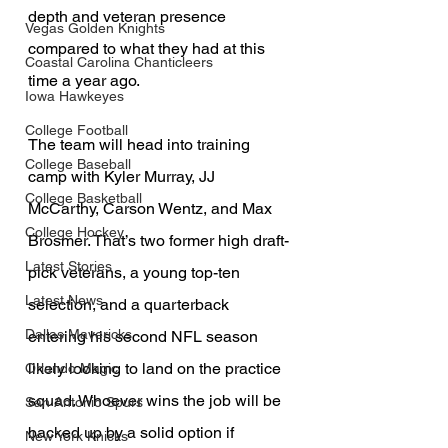
depth and veteran presence 
Vegas Golden Knights
compared to what they had at this 
Coastal Carolina Chanticleers
time a year ago.
Iowa Hawkeyes
College Football
The team will head into training 
College Baseball
camp with Kyler Murray, JJ 
College Basketball
McCarthy, Carson Wentz, and Max 
College Hockey
Brosmer. That’s two former high draft-
Latest Stories
pick veterans, a young top-ten 
Latest News
selection, and a quarterback 
Dallas Mavericks
entering his second NFL season 
likely looking to land on the practice 
Orlando Magic
squad. Whoever wins the job will be 
San Antonio Spurs
backed up by a solid option if 
New York Knicks