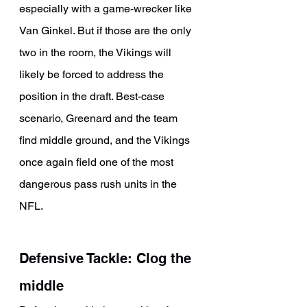
especially with a game-wrecker like 
Van Ginkel. But if those are the only 
two in the room, the Vikings will 
likely be forced to address the 
position in the draft. Best-case 
scenario, Greenard and the team 
find middle ground, and the Vikings 
once again field one of the most 
dangerous pass rush units in the 
NFL.
Defensive Tackle: Clog the 
middle