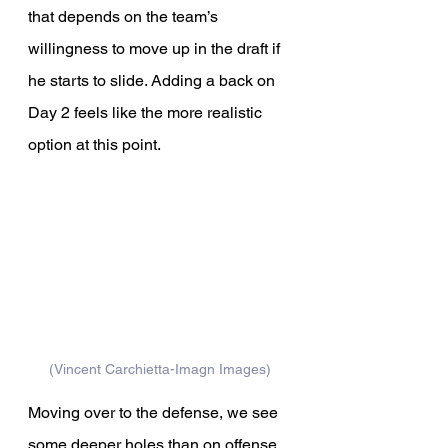
that depends on the team’s 
willingness to move up in the draft if 
he starts to slide. Adding a back on 
Day 2 feels like the more realistic 
option at this point.
(Vincent Carchietta-Imagn Images)
Moving over to the defense, we see 
some deeper holes than on offense, 