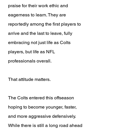
praise for their work ethic and 
eagerness to learn. They are 
reportedly among the first players to 
arrive and the last to leave, fully 
embracing not just life as Colts 
players, but life as NFL 
professionals overall. 
That attitude matters. 
The Colts entered this offseason 
hoping to become younger, faster, 
and more aggressive defensively. 
While there is still a long road ahead 