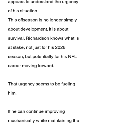
appears to understand the urgency 
of his situation. 
This offseason is no longer simply 
about development. It is about 
survival. Richardson knows what is 
at stake, not just for his 2026 
season, but potentially for his NFL 
career moving forward. 
That urgency seems to be fueling 
him. 
If he can continue improving 
mechanically while maintaining the 