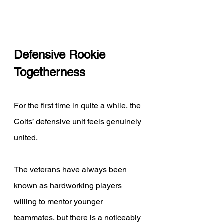
Defensive Rookie 
Togetherness 
For the first time in quite a while, the 
Colts’ defensive unit feels genuinely 
united. 
The veterans have always been 
known as hardworking players 
willing to mentor younger 
teammates, but there is a noticeably 