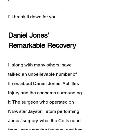
I’ll break it down for you. 
Daniel Jones’ 
Remarkable Recovery 
I, along with many others, have 
talked an unbelievable number of 
times about Daniel Jones’ Achilles 
injury and the concerns surrounding 
it. The surgeon who operated on 
NBA star Jayson Tatum performing 
Jones’ surgery, what the Colts need 
from Jones moving forward, and how 