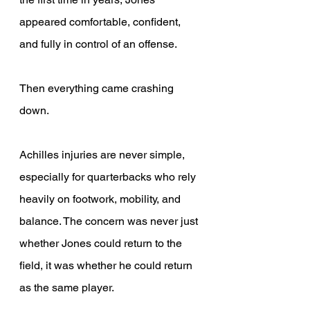
appeared comfortable, confident, 
and fully in control of an offense. 
Then everything came crashing 
down. 
Achilles injuries are never simple, 
especially for quarterbacks who rely 
heavily on footwork, mobility, and 
balance. The concern was never just 
whether Jones could return to the 
field, it was whether he could return 
as the same player. 