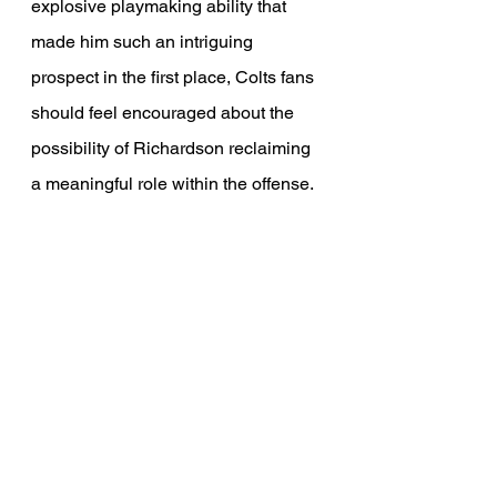
explosive playmaking ability that 
made him such an intriguing 
prospect in the first place, Colts fans 
should feel encouraged about the 
possibility of Richardson reclaiming 
a meaningful role within the offense. 