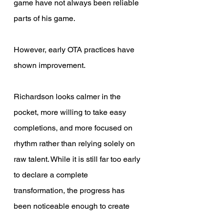
game have not always been reliable 
parts of his game. 
However, early OTA practices have 
shown improvement. 
Richardson looks calmer in the 
pocket, more willing to take easy 
completions, and more focused on 
rhythm rather than relying solely on 
raw talent. While it is still far too early 
to declare a complete 
transformation, the progress has 
been noticeable enough to create 