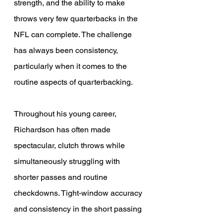
strength, and the ability to make 
throws very few quarterbacks in the 
NFL can complete. The challenge 
has always been consistency, 
particularly when it comes to the 
routine aspects of quarterbacking. 
Throughout his young career, 
Richardson has often made 
spectacular, clutch throws while 
simultaneously struggling with 
shorter passes and routine 
checkdowns. Tight-window accuracy 
and consistency in the short passing 