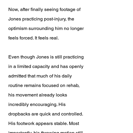
Now, after finally seeing footage of 
Jones practicing post-injury, the 
optimism surrounding him no longer 
feels forced. It feels real. 
Even though Jones is still practicing 
in a limited capacity and has openly 
admitted that much of his daily 
routine remains focused on rehab, 
his movement already looks 
incredibly encouraging. His 
dropbacks are quick and controlled. 
His footwork appears stable. Most 
importantly, his throwing motion still 