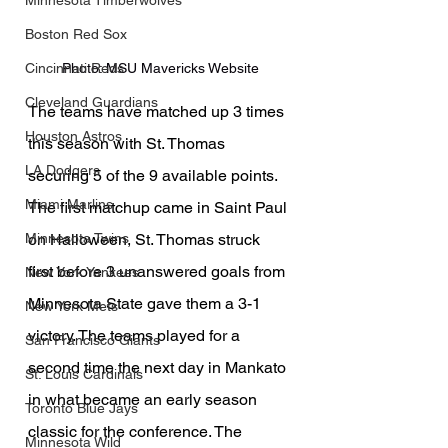
Minnesota Timberwolves
Boston Red Sox
Photo: MSU Mavericks Website
Cincinnati Reds
Cleveland Guardians
The teams have matched up 3 times 
Houston Astros
this season with St. Thomas 
LA Dodgers
securing 5 of the 9 available points. 
Miami Marlins
The first matchup came in Saint Paul 
on Halloween, St. Thomas struck 
Minnesota Twins
first before 3 unanswered goals from 
New York Yankees
Minnesota State gave them a 3-1 
New York Mets
victory. The teams played for a 
San Francisco Giants
second time the next day in Mankato 
St. Louis Cardinals
in what became an early season 
Toronto Blue Jays
classic for the conference. The 
Minnesota Wild