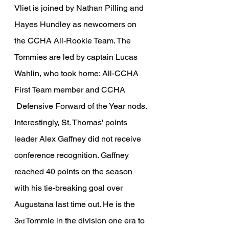
Vliet is joined by Nathan Pilling and 
Hayes Hundley as newcomers on 
the CCHA All-Rookie Team. The 
Tommies are led by captain Lucas 
Wahlin, who took home: All-CCHA 
First Team member and CCHA 
 Defensive Forward of the Year nods. 
Interestingly, St. Thomas' points 
leader Alex Gaffney did not receive 
conference recognition. Gaffney 
reached 40 points on the season 
with his tie-breaking goal over 
Augustana last time out. He is the 
3
 Tommie in the division one era to 
rd