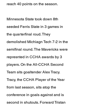
reach 40 points on the season.
Minnesota State took down 8th 
seeded Ferris State in 3 games in 
the quarterfinal roud. They 
demolished Michiagn Tech 7-2 in the 
semifinal round. The Mavericks were 
represnted in CCHA awards by 3 
players. On the All-CCHA Second 
Team sits goaltender Alex Tracy. 
Tracy, the CCHA Player of the Year 
from last season, sits atop the 
conference in goals against and is 
second in shutouts. Forward Tristan 