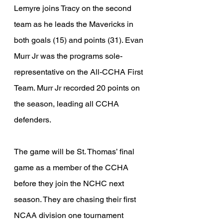
Lemyre joins Tracy on the second 
team as he leads the Mavericks in 
both goals (15) and points (31). Evan 
Murr Jr was the programs sole-
representative on the All-CCHA First 
Team. Murr Jr recorded 20 points on 
the season, leading all CCHA 
defenders. 
The game will be St. Thomas’ final 
game as a member of the CCHA 
before they join the NCHC next 
season. They are chasing their first 
NCAA division one tournament 