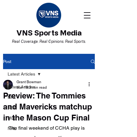
VNS Sports Media
Real Coverage. Real Opinions. Real Sports.
Post
Latest Articles
Grant Bowman
Latest Articles
Mar 18
3 min read
Preview: The Tommies
NFL
and Mavericks matchup
NBA
in the Mason Cup Final
MLB
The final weekend of CCHA play is 
NHL