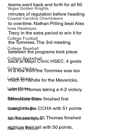
teams went back and forth for all 60 
Vegas Golden Knights
minutes of regulation before heading 
Coastal Carolina Chanticleers
to overtime. Nathan Pilling beat Alex 
Iowa Hawkeyes
Tracy in the extra period to win it for 
College Football
the Tommies. The 3rd meeting 
College Baseball
between the programs took place 
College Basketball
back at Mayo Clinic HSEC. 4 goals 
College Hockey
in a row from the Tommies was too 
Latest Stories
much to handle for the Mavericks, 
Latest News
with St. Thomas taking a 4-2 victory. 
Minnesota State finished first 
Dallas Mavericks
outright in the CCHA with 51 points 
Orlando Magic
on the season. St. Thomas finished 
San Antonio Spurs
right on their tail with 50 points, 
New York Knicks