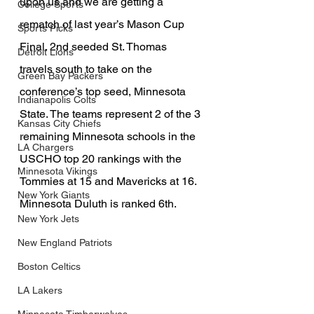
upon us and we are getting a 
College Sports
rematch of last year’s Mason Cup 
Sports Picks
Final. 2nd seeded St. Thomas 
Detroit Lions
travels south to take on the 
Green Bay Packers
conference’s top seed, Minnesota 
Indianapolis Colts
State. The teams represent 2 of the 3 
Kansas City Chiefs
remaining Minnesota schools in the 
LA Chargers
USCHO top 20 rankings with the 
Minnesota Vikings
Tommies at 15 and Mavericks at 16. 
New York Giants
Minnesota Duluth is ranked 6th. 
New York Jets
New England Patriots
Boston Celtics
LA Lakers