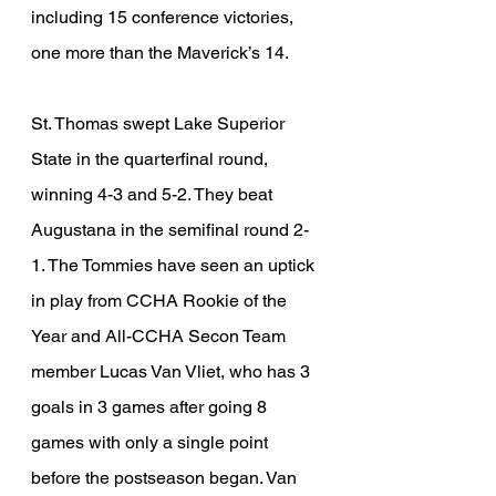
including 15 conference victories, 
one more than the Maverick’s 14. 
St. Thomas swept Lake Superior 
State in the quarterfinal round, 
winning 4-3 and 5-2. They beat 
Augustana in the semifinal round 2-
1. The Tommies have seen an uptick 
in play from CCHA Rookie of the 
Year and All-CCHA Secon Team 
member Lucas Van Vliet, who has 3 
goals in 3 games after going 8 
games with only a single point 
before the postseason began. Van 