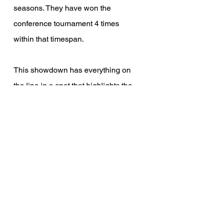
seasons. They have won the 
conference tournament 4 times 
within that timespan. 
This showdown has everything on 
the line in a spot that highlights the 
state of Minnesota in the sports 
landscape. Both groups have played 
outstanding all season and their 
rankings reflect that, but only one 
team can capture the Mason Cup.
If you're interested in being notified 