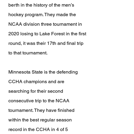
berth in the history of the men’s 
hockey program. They made the 
NCAA division three tournament in 
2020 losing to Lake Forest in the first 
round, it was their 17th and final trip 
to that tournament.
Minnesota State is the defending 
CCHA champions and are 
searching for their second 
consecutive trip to the NCAA 
tournament. They have finished 
within the best regular season 
record in the CCHA in 4 of 5 