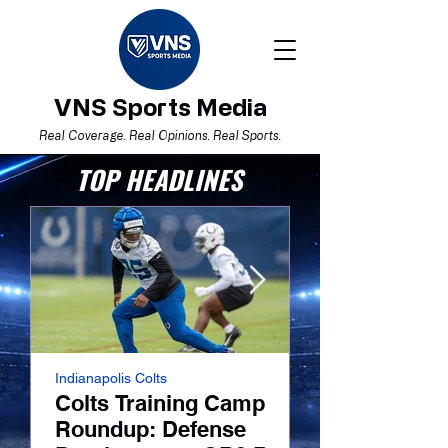
VNS Sports Media
Real Coverage. Real Opinions. Real Sports.
TOP HEADLINES
Indianapolis Colts
NFL
Colts Training Camp
Colts Traini
Roundup: Defense
Roundup: La