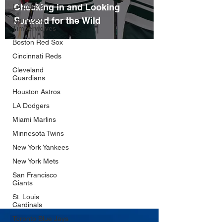
Checking in and Looking
LA Lakers
Forward for the Wild
Minnesota
Timberwolves
Boston Red Sox
Cincinnati Reds
Cleveland
Guardians
Houston Astros
LA Dodgers
Miami Marlins
Minnesota Twins
New York Yankees
New York Mets
San Francisco
Giants
St. Louis
Cardinals
Toronto Blue Jays