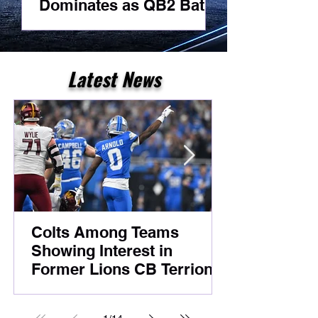
Dominates as QB2 Battle
Best Day As
Heats Up Before
For A Receiv
Foxborough
Latest News
Colts Among Teams
Showing Interest in
Former Lions CB Terrion
Arnold Despite Ongoing
Legal Case