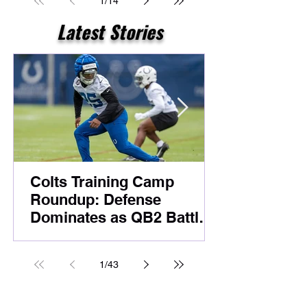
1
/
14
Latest Stories
Colts Training Camp
Roundup: Defense
Dominates as QB2 Battle
Heats Up Before
Foxborough
1
/
43