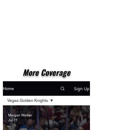
More Coverage
Sign Up
Home
Vegas Golden Knights
Latest Articles
Morgan Walker
NFL
Jul 21
NBA