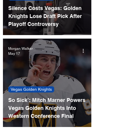
Silence Costs Vegas: Golden
Knights Lose Draft Pick After
Playoff Controversy
Morgan Walker
May 17
Vegas Golden Knights
So Sick’: Mitch Marner Powers
Vegas Golden Knights Into
Western Conference Final