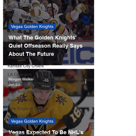
MLB
NHL
College Sports
Vegas Golden Knights
Sports Picks
What The Golden Knights'
Detroit Lions
Quiet Offseason Really Says
Green Bay Packers
About The Future
Indianapolis Colts
Kansas City Chiefs
LA Chargers
Morgan Walker
Minnesota Vikings
Jun 23
New York Giants
New York Jets
New England Patriots
Boston Celtics
Vegas Golden Knights
LA Lakers
Vegas Expected To Be NHL's
Minnesota Timberwolves