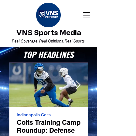
VNS Sports Media
Real Coverage. Real Opinions. Real Sports.
TOP HEADLINES
Indianapolis Colts
NFL
Colts Training Camp
Colts Traini
Roundup: Defense
Roundup: La