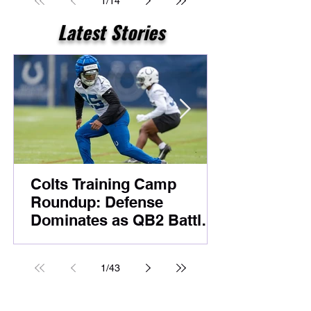
1
/
14
Latest Stories
Colts Training Camp
Roundup: Defense
Dominates as QB2 Battle
Heats Up Before
Foxborough
1
/
43