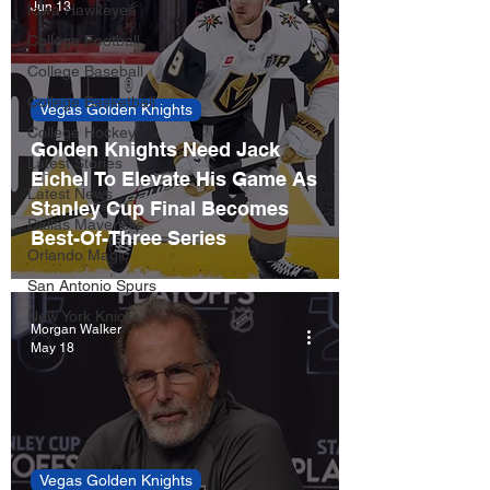
Jun 13
Iowa Hawkeyes
College Football
College Baseball
College Basketball
Vegas Golden Knights
College Hockey
Golden Knights Need Jack
Latest Stories
Eichel To Elevate His Game As
Latest News
Stanley Cup Final Becomes
Dallas Mavericks
Best-Of-Three Series
Orlando Magic
San Antonio Spurs
New York Knicks
Morgan Walker
May 18
Vegas Golden Knights