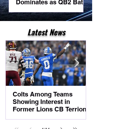
Dominates as QB2 Battle
Best Day As
Heats Up Before
For A Receiv
Foxborough
Latest News
Colts Among Teams
Showing Interest in
Former Lions CB Terrion
Arnold Despite Ongoing
Legal Case